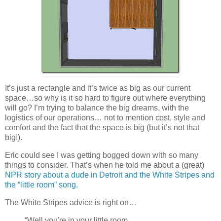
It’s just a rectangle and it’s twice as big as our current
space…so why is it so hard to figure out where everything
will go? I’m trying to balance the big dreams, with the
logistics of our operations… not to mention cost, style and
comfort and the fact that the space is big (but it’s not that
big!).
Eric could see I was getting bogged down with so many
things to consider. That’s when he told me about a (great)
NPR story about a dude in Detroit and the White Stripes and
the “little room” song.
The White Stripes advice is right on…
“Well you're in your little room