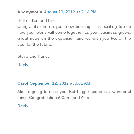
Anonymous
August 19, 2012 at 2:14 PM
Hello, Ellen and Eric,
Congratulations on your new building. It is exciting to see
how your plans will come together as your business grows.
Great news on the expansion and we wish you two all the
best for the future.
Steve and Nancy
Reply
Carol
September 12, 2012 at 9:01 AM
Alex is going to miss you! But bigger space is a wonderful
thing. Congratulations! Carol and Alex
Reply