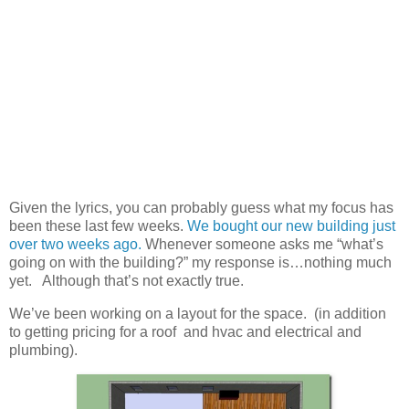
Given the lyrics, you can probably guess what my focus has
been these last few weeks.
We bought our new building just
over two weeks ago.
Whenever someone asks me “what’s
going on with the building?” my response is…nothing much
yet. Although that’s not exactly true.
We’ve been working on a layout for the space. (in addition
to getting pricing for a roof and hvac and electrical and
plumbing).