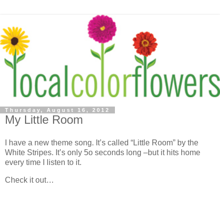
Thursday, August 16, 2012
My Little Room
I have a new theme song. It’s called “Little Room” by the
White Stripes. It’s only 5o seconds long –but it hits home
every time I listen to it.
Check it out…