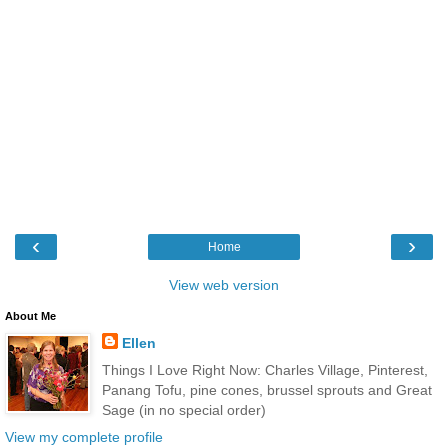
‹
›
Home
View web version
About Me
Ellen
Things I Love Right Now: Charles Village, Pinterest,
Panang Tofu, pine cones, brussel sprouts and Great
Sage (in no special order)
View my complete profile