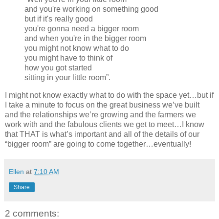
and you're working on something good
but if it's really good
you're gonna need a bigger room
and when you're in the bigger room
you might not know what to do
you might have to think of
how you got started
sitting in your little room”.
I might not know exactly what to do with the space yet…but if
I take a minute to focus on the great business we’ve built
and the relationships we’re growing and the farmers we
work with and the fabulous clients we get to meet…I know
that THAT is what’s important and all of the details of our
“bigger room” are going to come together…eventually!
Ellen
at
7:10 AM
Share
2 comments: