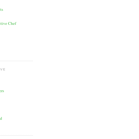
ts
tive Chef
OVE
ers
ad