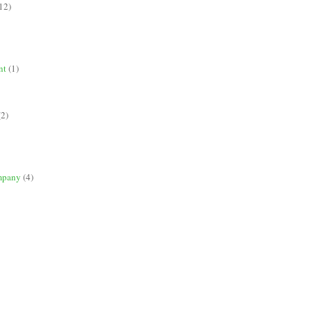
12)
nt
(1)
(2)
mpany
(4)