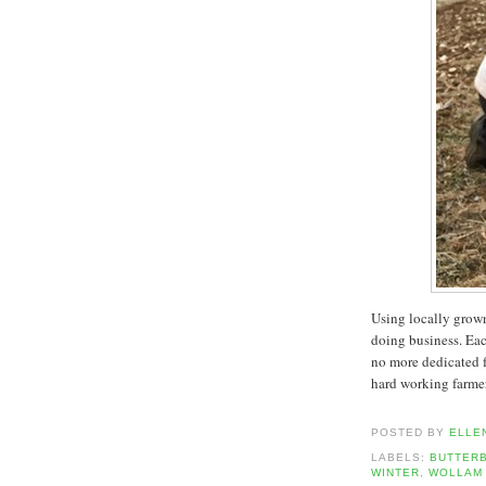
Using locally grown
doing business. Eac
no more dedicated f
hard working farmers
POSTED BY
ELLE
LABELS:
BUTTER
WINTER
,
WOLLAM