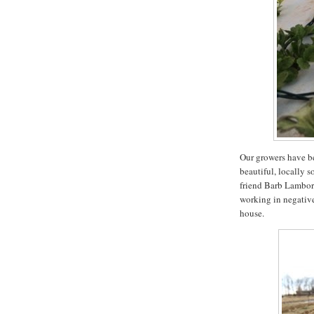
Our growers have be
beautiful, locally s
friend Barb Lambor
working in negative
house.