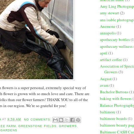
Amy Ling Photogra
amy stewart
(2)
ana isable photogra
Anemone
(1)
annapolis
(1)
apothecary bottles
(1
apothecary wellness 
april
(1)
artifact coffee
(1)
Association of Speci
Growers
(3)
August
(1)
avam
(1)
 flowers is a super personal, extremely special way of
Bachelor Buttons
(1)
h flower is grown with so much love and care. There are
baking with flowers
(
olks than our flower farmers! THANK YOU to all of the
Balance Photograph
 in our region. We’re so grateful for you!
baltimore
(1)
baltimore beards
(1)
N
AT
9:59 AM
NO COMMENTS:
baltimore beauty pa
BEE FARM
,
GREENSTONE FIELDS
,
GROWERS
,
 GARDENS
Baltimore CASH Ca