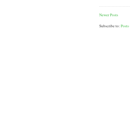
Newer Posts
Subscribe to:
Posts