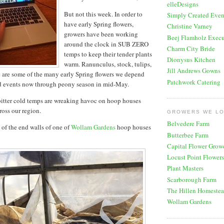
elleDesigns
But not this week. In order to
Simply Created Even
have early Spring flowers,
Christine Varney
growers have been working
Beej Flamholz Execu
around the clock in SUB ZERO
Charm City Bride
temps to keep their tender plants
Dionysus Kitchen
warm. Ranunculus, stock, tulips,
Jill Andrews Gowns
are some of the many early Spring flowers we depend
Patchwork Catering
d events now through peony season in mid-May.
itter cold temps are wreaking havoc on hoop houses
oss our region.
GROWERS WE L
Belvedere Farm
 of the end walls of one of
Wollam Gardens
hoop houses
Butterbee Farm
Capital Flower Grow
Locust Point Flowers
Plant Masters
Scarborough Farm
The Hillen Homeste
Wollam Gardens