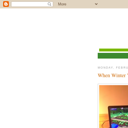
MONDAY, FEBRU
When Winter 