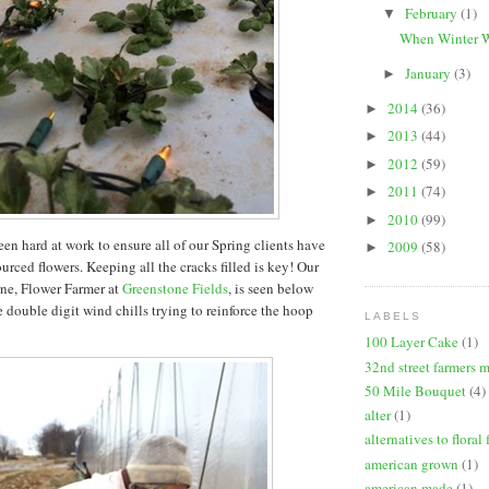
February
(1)
▼
When Winter W
January
(3)
►
2014
(36)
►
2013
(44)
►
2012
(59)
►
2011
(74)
►
2010
(99)
►
en hard at work to ensure all of our Spring clients have
2009
(58)
►
ourced flowers. Keeping all the cracks filled is key! Our
ne, Flower Farmer at
Greenstone Fields
, is seen below
 double digit wind chills trying to reinforce the hoop
LABELS
100 Layer Cake
(1)
32nd street farmers 
50 Mile Bouquet
(4)
alter
(1)
alternatives to floral
american grown
(1)
american made
(1)