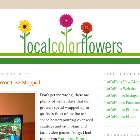
ARY 16, 2015
ABOUT LOCOFLO
Won’t Be Stopped
LoCoFlo's New Blog
LoCoFlo's Website
Don’t get me wrong, there are
LoCoFlo on Instagr
plenty of winter days that our
LoCoFlo on Facebo
growers spend wrapped up in
LoCoFlo on Pinteres
quilts in front of the fire (or
LoCoFlo on Flickr
space heater) pouring over seed
catalogs and crop plans and
farm video games. (sorry, I had
FRIENDS OF LO
to out you
Butterbee Farm!).