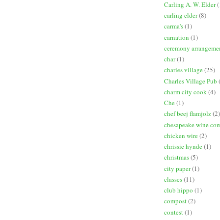
Carling A. W. Elder
(
carling elder
(8)
carma's
(1)
carnation
(1)
ceremony arrangeme
char
(1)
charles village
(25)
Charles Village Pub
charm city cook
(4)
Che
(1)
chef beej flamjolz
(2)
chesapeake wine co
chicken wire
(2)
chrissie hynde
(1)
christmas
(5)
city paper
(1)
classes
(11)
club hippo
(1)
compost
(2)
contest
(1)