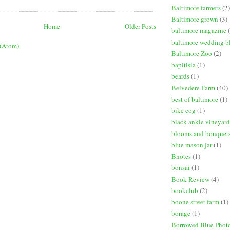
Baltimore farmers
(2)
Baltimore grown
(3)
Home
Older Posts
baltimore magazine
baltimore wedding b
 (Atom)
Baltimore Zoo
(2)
bapitisia
(1)
beards
(1)
Belvedere Farm
(40)
best of baltimore
(1)
bike cog
(1)
black ankle vineyard
blooms and bouquet
blue mason jar
(1)
Bnotes
(1)
bonsai
(1)
Book Review
(4)
bookclub
(2)
boone street farm
(1)
borage
(1)
Borrowed Blue Phot