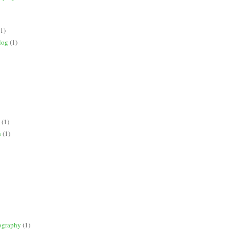
(1)
log
(1)
(1)
s
(1)
ography
(1)