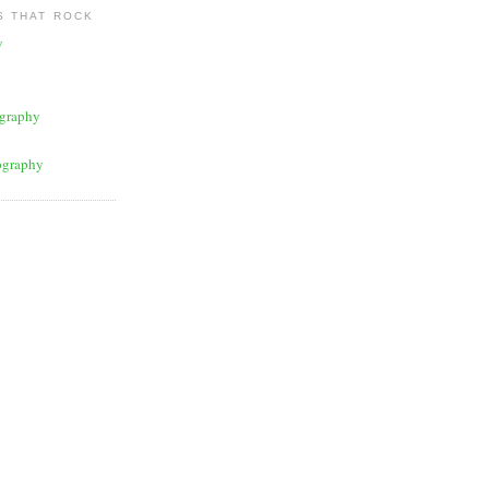
 THAT ROCK
y
graphy
ography