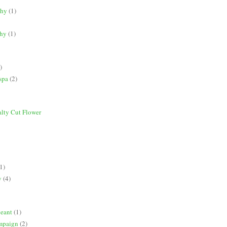
phy
(1)
phy
(1)
)
spa
(2)
alty Cut Flower
1)
y
(4)
geant
(1)
mpaign
(2)