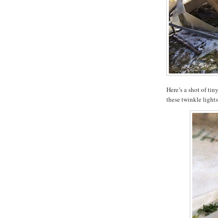
Here’s a shot of tin
these twinkle light