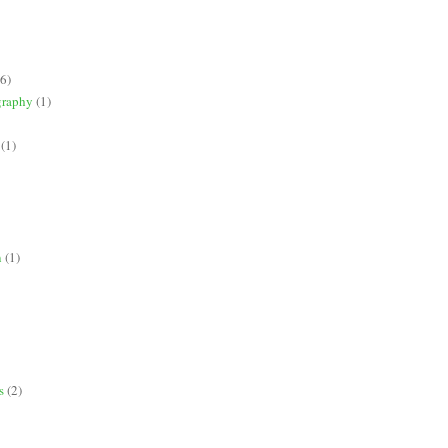
(6)
graphy
(1)
(1)
n
(1)
s
(2)