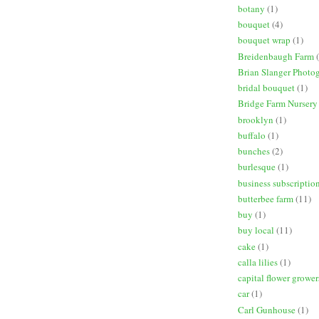
botany
(1)
bouquet
(4)
bouquet wrap
(1)
Breidenbaugh Farm
Brian Slanger Photo
bridal bouquet
(1)
Bridge Farm Nursery
brooklyn
(1)
buffalo
(1)
bunches
(2)
burlesque
(1)
business subscriptio
butterbee farm
(11)
buy
(1)
buy local
(11)
cake
(1)
calla lilies
(1)
capital flower grower
car
(1)
Carl Gunhouse
(1)