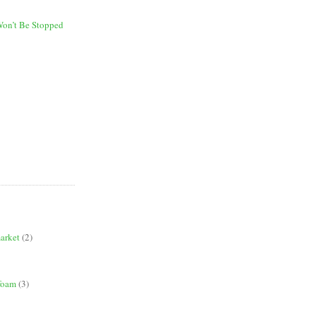
on’t Be Stopped
market
(2)
 foam
(3)