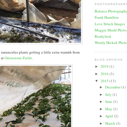
PHOTOGRAPHERS
Balance Photograph
Frank Hamilton
Love Struck Images
Maggie Mudd Photo
Readyluck
Wendy Hickok Phot
y ranunculus plants getting a little extra warmth from
s at
Greenstone Fields.
BLOG ARCHIVE
2019
(1)
►
2016
(3)
►
2015
(13)
▼
December
(1)
►
July
(1)
►
June
(1)
►
May
(1)
►
April
(2)
►
March
(3)
►