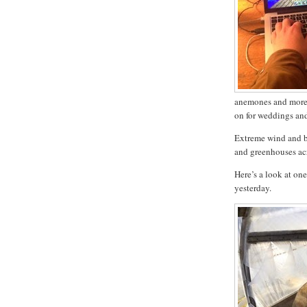
anemones and more 
on for weddings an
Extreme wind and b
and greenhouses acr
Here’s a look at one
yesterday.