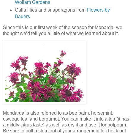
Wollam Gardens
Calla lilies and snapdragons from
Flowers by
Bauers
Since this is our first week of the season for Monarda- we
thought we’d tell you a little of what we learned about it.
Mondarda is also referred to as bee balm, horsemint,
oswego tea, and bergamot. You can make it into a tea (it has
a mildly citrus taste) as well as dry it and use it for potpourri.
Be sure to pull a stem out of your arrangement to check out