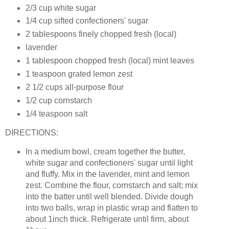
2/3 cup white sugar
1/4 cup sifted confectioners' sugar
2 tablespoons finely chopped fresh (local)
lavender
1 tablespoon chopped fresh (local) mint leaves
1 teaspoon grated lemon zest
2 1/2 cups all-purpose flour
1/2 cup cornstarch
1/4 teaspoon salt
DIRECTIONS:
In a medium bowl, cream together the butter,
white sugar and confectioners' sugar until light
and fluffy. Mix in the lavender, mint and lemon
zest. Combine the flour, cornstarch and salt; mix
into the batter until well blended. Divide dough
into two balls, wrap in plastic wrap and flatten to
about 1inch thick. Refrigerate until firm, about