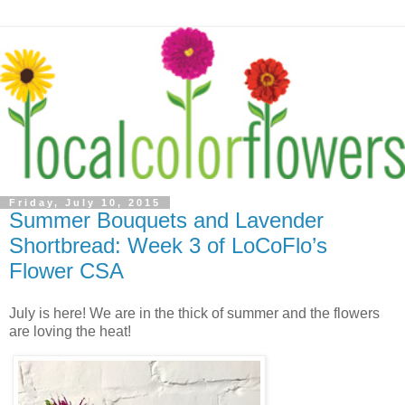
Friday, July 10, 2015
Summer Bouquets and Lavender
Shortbread: Week 3 of LoCoFlo’s
Flower CSA
July is here! We are in the thick of summer and the flowers
are loving the heat!