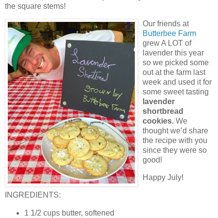
the square stems!
Our friends at
Butterbee Farm
grew A LOT of
lavender this year
so we picked some
out at the farm last
week and used it for
some sweet tasting
lavender
shortbread
cookies.
We
thought we’d share
the recipe with you
since they were so
good!
Happy July!
INGREDIENTS:
1 1/2 cups butter, softened