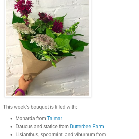
This week’s bouquet is filled with:
Monarda from
Talmar
Daucus and statice from
Butterbee Farm
Lisianthus, spearmint and viburnum from