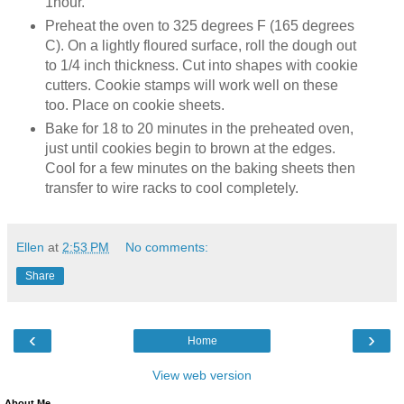
1hour.
Preheat the oven to 325 degrees F (165 degrees
C). On a lightly floured surface, roll the dough out
to 1/4 inch thickness. Cut into shapes with cookie
cutters. Cookie stamps will work well on these
too. Place on cookie sheets.
Bake for 18 to 20 minutes in the preheated oven,
just until cookies begin to brown at the edges.
Cool for a few minutes on the baking sheets then
transfer to wire racks to cool completely.
Ellen
at
2:53 PM
No comments:
Share
‹
›
Home
View web version
About Me