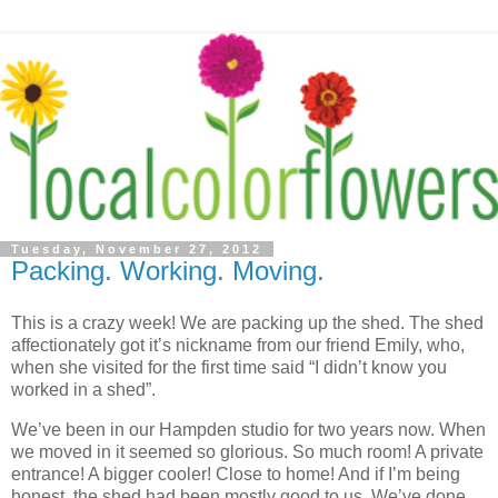
Tuesday, November 27, 2012
Packing. Working. Moving.
This is a crazy week! We are packing up the shed. The shed
affectionately got it’s nickname from our friend Emily, who,
when she visited for the first time said “I didn’t know you
worked in a shed”.
We’ve been in our Hampden studio for two years now. When
we moved in it seemed so glorious. So much room! A private
entrance! A bigger cooler! Close to home! And if I’m being
honest, the shed had been mostly good to us. We’ve done