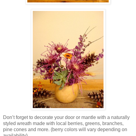
Don’t forget to decorate your door or mantle with a naturally
styled wreath made with local berries, greens, branches,
pine cones and more. (berry colors will vary depending on
availability)