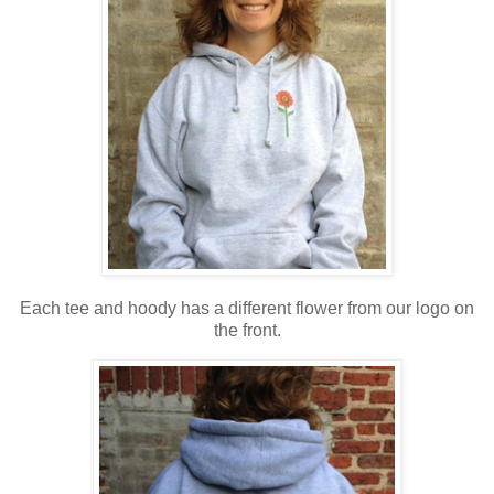
Each tee and hoody has a different flower from our logo on
the front.