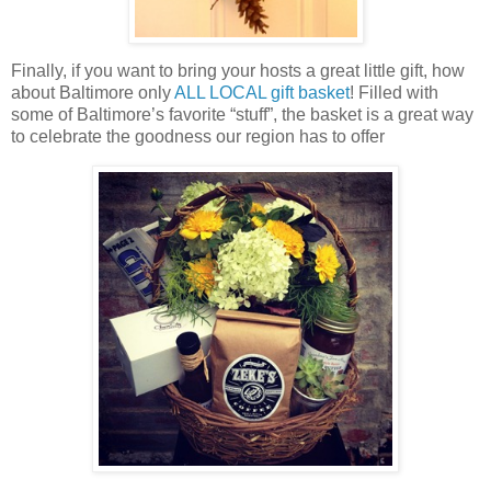
Finally, if you want to bring your hosts a great little gift, how
about Baltimore only
ALL LOCAL gift basket
! Filled with
some of Baltimore’s favorite “stuff”, the basket is a great way
to celebrate the goodness our region has to offer