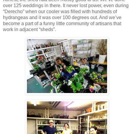
over 125 weddings in there. It never lost power, even during
“Derecho” when our cooler was filled with hundreds of
hydrangeas and it was over 100 degrees out. And we’ve
become a part of a funny little community of artisans that
work in adjacent “sheds”.