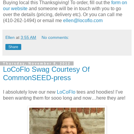
Buying local this Thanksgiving! To order, fill out the
form on
our website
and someone will be in touch with you to go
over the details (pricing, delivery etc). Or you can call me
(410-262-1494) or email me
ellen@locoflo.com
Ellen
at
3:55 AM
No comments:
Share
Thursday, November 8, 2012
LoCoFlo Swag Courtesy Of
CommonSEED-press
I absolutely love our new
LoCoFlo
tees and hoodies! I’ve
been wanting them for sooo long and now…here they are!