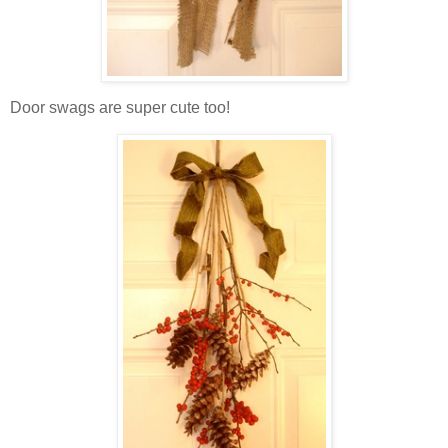
Door swags are super cute too!