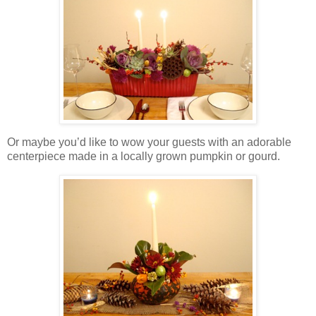
Or maybe you’d like to wow your guests with an adorable
centerpiece made in a locally grown pumpkin or gourd.