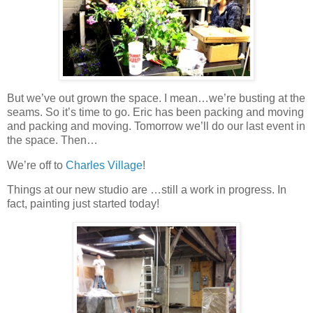
But we’ve out grown the space. I mean…we’re busting at the
seams. So it’s time to go. Eric has been packing and moving
and packing and moving. Tomorrow we’ll do our last event in
the space. Then…
We’re off to
Charles Village
!
Things at our new studio are …still a work in progress. In
fact, painting just started today!