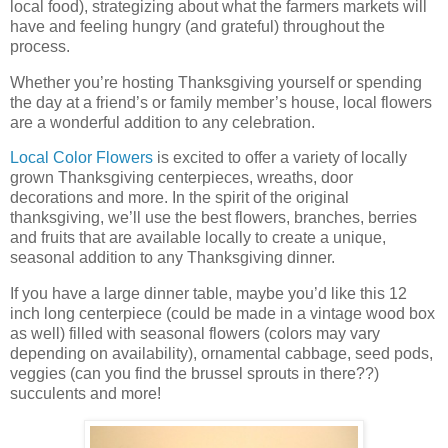
local food), strategizing about what the farmers markets will
have and feeling hungry (and grateful) throughout the
process.
Whether you’re hosting Thanksgiving yourself or spending
the day at a friend’s or family member’s house, local flowers
are a wonderful addition to any celebration.
Local Color Flowers
is excited to offer a variety of locally
grown Thanksgiving centerpieces, wreaths, door
decorations and more. In the spirit of the original
thanksgiving, we’ll use the best flowers, branches, berries
and fruits that are available locally to create a unique,
seasonal addition to any Thanksgiving dinner.
If you have a large dinner table, maybe you’d like this 12
inch long centerpiece (could be made in a vintage wood box
as well) filled with seasonal flowers (colors may vary
depending on availability), ornamental cabbage, seed pods,
veggies (can you find the brussel sprouts in there??)
succulents and more!