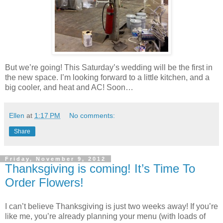
But we’re going! This Saturday’s wedding will be the first in
the new space. I’m looking forward to a little kitchen, and a
big cooler, and heat and AC! Soon…
Ellen
at
1:17 PM
No comments:
Share
Friday, November 9, 2012
Thanksgiving is coming! It’s Time To
Order Flowers!
I can’t believe Thanksgiving is just two weeks away! If you’re
like me, you’re already planning your menu (with loads of