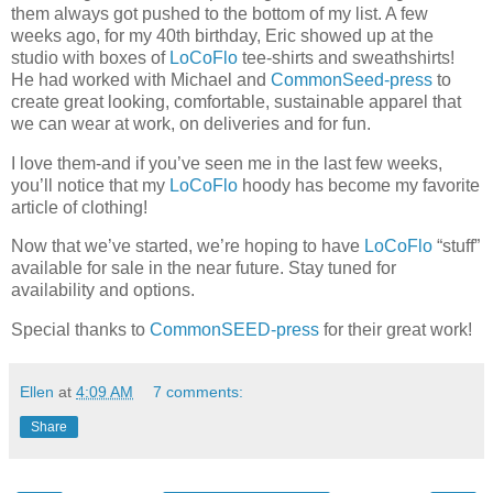
them always got pushed to the bottom of my list. A few
weeks ago, for my 40th birthday, Eric showed up at the
studio with boxes of
LoCoFlo
tee-shirts and sweathshirts!
He had worked with Michael and
CommonSeed-press
to
create great looking, comfortable, sustainable apparel that
we can wear at work, on deliveries and for fun.
I love them-and if you’ve seen me in the last few weeks,
you’ll notice that my
LoCoFlo
hoody has become my favorite
article of clothing!
Now that we’ve started, we’re hoping to have
LoCoFlo
“stuff”
available for sale in the near future. Stay tuned for
availability and options.
Special thanks to
CommonSEED-press
for their great work!
Ellen
at
4:09 AM
7 comments:
Share