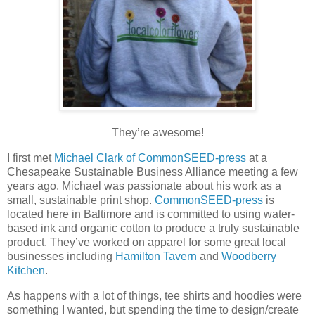
They’re awesome!
I first met
Michael Clark of CommonSEED-press
at a
Chesapeake Sustainable Business Alliance meeting a few
years ago. Michael was passionate about his work as a
small, sustainable print shop.
CommonSEED-press
is
located here in Baltimore and is committed to using water-
based ink and organic cotton to produce a truly sustainable
product. They’ve worked on apparel for some great local
businesses including
Hamilton Tavern
and
Woodberry
Kitchen
.
As happens with a lot of things, tee shirts and hoodies were
something I wanted, but spending the time to design/create