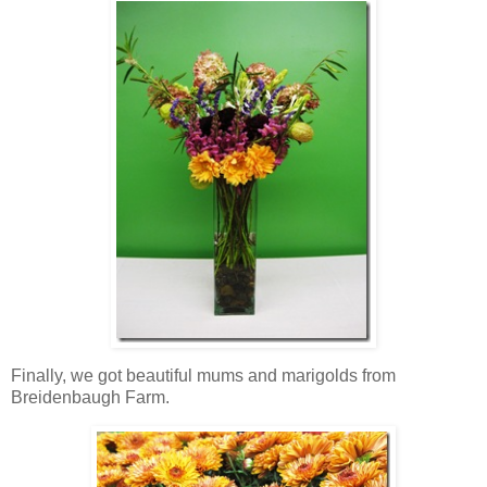
Finally, we got beautiful mums and marigolds from
Breidenbaugh Farm.