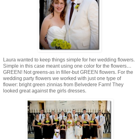
Laura wanted to keep things simple for her wedding flowers.
Simple in this case meant using one color for the flowers…
GREEN! Not greens-as in filler-but GREEN flowers. For the
wedding party flowers we worked with just one type of
flower: bright green zinnias from Belvedere Farm! They
looked great against the girls dresses.