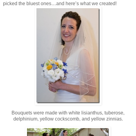
picked the bluest ones…and here’s what we created!
Bouquets were made with white lisianthus, tuberose,
delphinium, yellow cockscomb, and yellow zinnias.