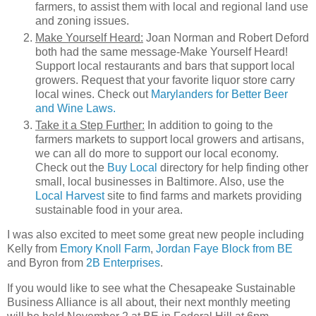
farmers, to assist them with local and regional land use
and zoning issues.
Make Yourself Heard:
Joan Norman and Robert Deford
both had the same message-Make Yourself Heard!
Support local restaurants and bars that support local
growers. Request that your favorite liquor store carry
local wines. Check out
Marylanders for Better Beer
and Wine Laws.
Take it a Step Further:
In addition to going to the
farmers markets to support local growers and artisans,
we can all do more to support our local economy.
Check out the
Buy Local
directory for help finding other
small, local businesses in Baltimore. Also, use the
Local Harvest
site to find farms and markets providing
sustainable food in your area.
I was also excited to meet some great new people including
Kelly from
Emory Knoll Farm
,
Jordan Faye Block from BE
and Byron from
2B Enterprises
.
If you would like to see what the Chesapeake Sustainable
Business Alliance is all about, their next monthly meeting