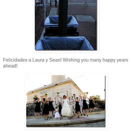
Felicidades a Laura y Sean! Wishing you many happy years
ahead!