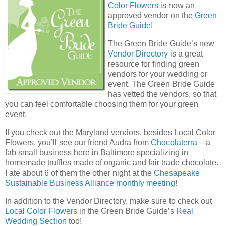
Color Flowers
is now an
approved vendor on the
Green
Bride Guide!
The Green Bride Guide’s new
Vendor Directory
is a great
resource for finding green
vendors for your wedding or
event. The Green Bride Guide
has vetted the vendors, so that
you can feel comfortable choosing them for your green
event.
If you check out the Maryland vendors, besides Local Color
Flowers, you’ll see our friend Audra from
Chocolaterra
– a
fab small business here in Baltimore specializing in
homemade truffles made of organic and fair trade chocolate.
I ate about 6 of them the other night at the
Chesapeake
Sustainable Business Alliance
monthly meeting
!
In addition to the Vendor Directory, make sure to check out
Local Color Flowers
in the Green Bride Guide’s
Real
Wedding Section
too!