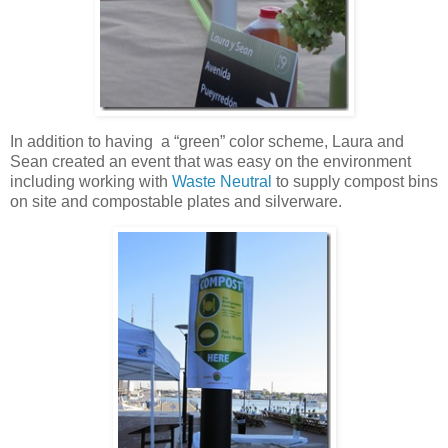
In addition to having a “green” color scheme, Laura and
Sean created an event that was easy on the environment
including working with
Waste Neutral
to supply compost bins
on site and compostable plates and silverware.