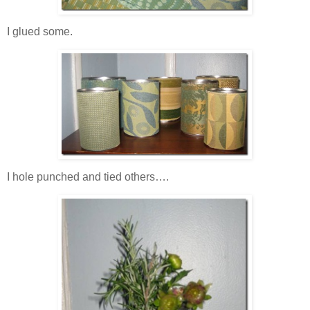
I glued some.
I hole punched and tied others….