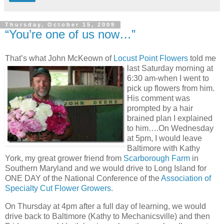
Thursday, October 15, 2009
“You’re one of us now…”
That’s what John McKeown of
Locust Point Flowers
told me
last Saturday morning
at
6:30 am-when I went to
pick up flowers from him.
His comment was
prompted by a hair
brained plan I explained
to him….On Wednesday
at 5pm, I would leave
Baltimore with Kathy
York, my great grower friend from
Scarborough Farm
in
Southern Maryland and we would drive to Long Island for
ONE DAY of the National Conference of the
Association of
Specialty Cut Flower Growers.
On Thursday at 4pm after a full day of learning, we would
drive back to Baltimore (Kathy to Mechanicsville) and then