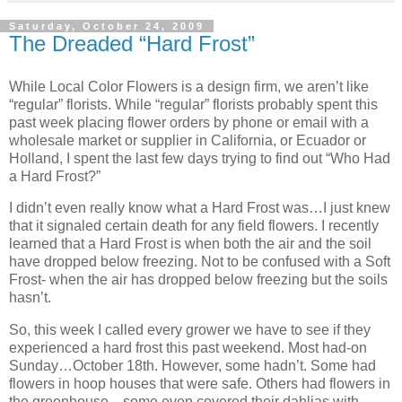
Saturday, October 24, 2009
The Dreaded “Hard Frost”
While Local Color Flowers is a design firm, we aren’t like
“regular” florists. While “regular” florists probably spent this
past week placing flower orders by phone or email with a
wholesale market or supplier in California, or Ecuador or
Holland, I spent the last few days trying to find out “Who Had
a Hard Frost?”
I didn’t even really know what a Hard Frost was…I just knew
that it signaled certain death for any field flowers. I recently
learned that a Hard Frost is when both the air and the soil
have dropped below freezing. Not to be confused with a Soft
Frost- when the air has dropped below freezing but the soils
hasn’t.
So, this week I called every grower we have to see if they
experienced a hard frost this past weekend. Most had-on
Sunday…October 18th. However, some hadn’t. Some had
flowers in hoop houses that were safe. Others had flowers in
the greenhouse…some even covered their dahlias with