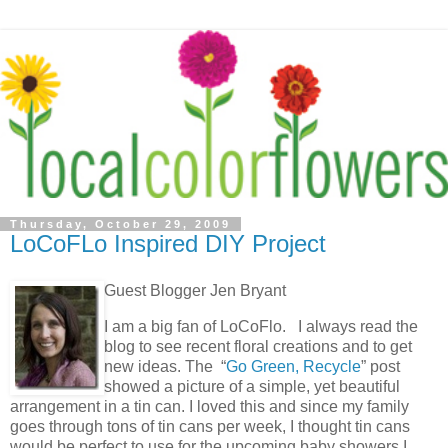
Thursday, October 29, 2009
LoCoFLo Inspired DIY Project
Guest Blogger Jen Bryant
I am a big fan of LoCoFlo. I always read the
blog to see recent floral creations and to get
new ideas. The “
Go Green, Recycle
” post
showed a picture of a simple, yet beautiful
arrangement in a tin can. I loved this and since my family
goes through tons of tin cans per week, I thought tin cans
would be perfect to use for the upcoming baby showers I