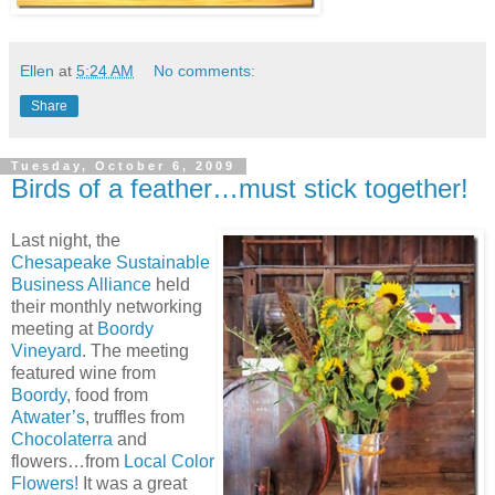
Ellen
at
5:24 AM
No comments:
Share
Tuesday, October 6, 2009
Birds of a feather…must stick together!
Last night, the
Chesapeake Sustainable
Business Alliance
held
their monthly networking
meeting at
Boordy
Vineyard
. The meeting
featured wine from
Boordy
, food from
Atwater’s
, truffles from
Chocolaterra
and
flowers…from
Local Color
Flowers!
It was a great