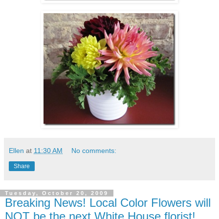
Ellen
at
11:30 AM
No comments:
Share
Tuesday, October 20, 2009
Breaking News! Local Color Flowers will
NOT be the next White House florist!