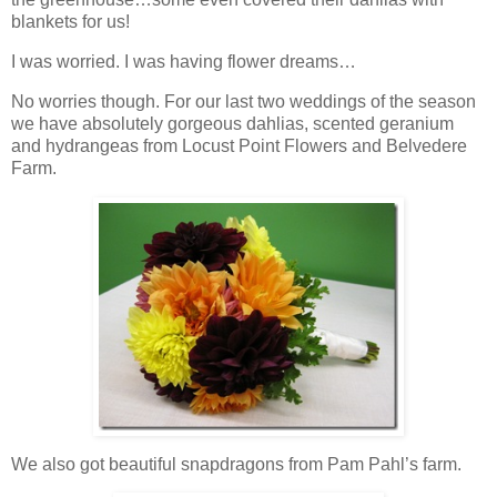
blankets for us!
I was worried. I was having flower dreams…
No worries though. For our last two weddings of the season
we have absolutely gorgeous dahlias, scented geranium
and hydrangeas from Locust Point Flowers and Belvedere
Farm.
We also got beautiful snapdragons from Pam Pahl’s farm.