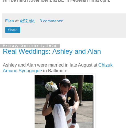
will be held November 2 at BE in Federal Hill at 6pm.
Ellen
at
4:57 AM
3 comments:
Share
Friday, October 2, 2009
Real Weddings: Ashley and Alan
Ashley and Alan were married in late August at
Chizuk
Amuno Synagogue
in Baltimore.