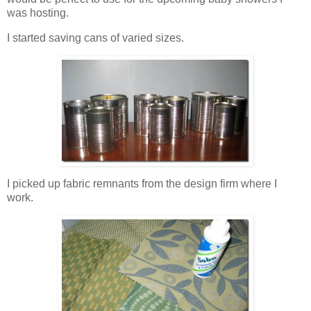
was hosting.
I started saving cans of varied sizes.
I picked up fabric remnants from the design firm where I
work.