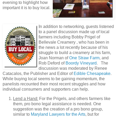
evening to highlight how
important it is to buy local.
In addition to networking, guests listened
to a panel discussion made up of local
farmers including Bobby Prigel of
Bellevale Creamery , who has been in
the news a lot recently because of his
struggle to build a creamery at his farm,
Joan Norman of
One Straw Farm
, and
Rob Deford of
Boordy Vineyard
. The
discussion was moderated by Renee
Catacalos, the Publisher and Editor of
Edible Chesapeake
.
While buying local seems to be gaining momentum, the
panelists recounted their most recent struggles and how
individual consumers and supporters can help.
Lend a Hand:
For the Prigels, and others farmers like
them, pro bono legal assistance is needed. One
suggestion was the creation of a pro bono group,
similar to
Maryland Lawyers for the Arts
, but for