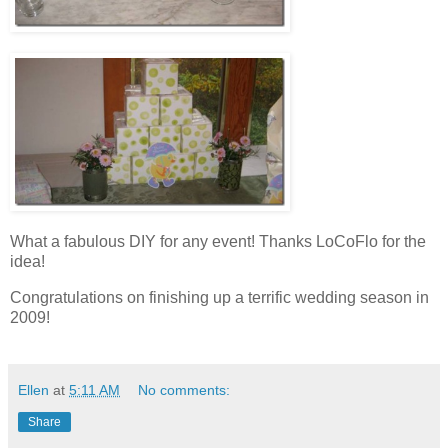
What a fabulous DIY for any event! Thanks LoCoFlo for the
idea!
Congratulations on finishing up a terrific wedding season in
2009!
Ellen
at
5:11 AM
No comments:
Share