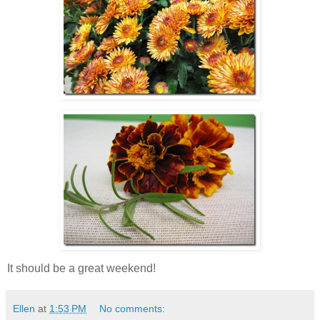
It should be a great weekend!
Ellen
at
1:53 PM
No comments: