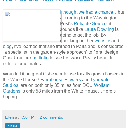
I thought we had a chance
…but
according to the Washington
Post’s
Reliable Source
, it
sounds like
Laura Dowling
is
going to get the job. By
checking out her
website
and
blog
, I’ve learned that she trained in Paris and is considered
“a specialist in the garden-style approach” to floral design.
Check out her
portfolio
to see her work. Really beautiful;
rich, colorful, natural…
Wouldn’t it be great if she would use locally grown flowers in
the White House?
Farmhouse Flowers
and
LynnVale
Studios
are on both only 35 miles from DC…
Wollam
Gardens
is only 58 miles from the White House…Here’s
hoping…
Ellen
at
4:50 PM
2 comments:
Share