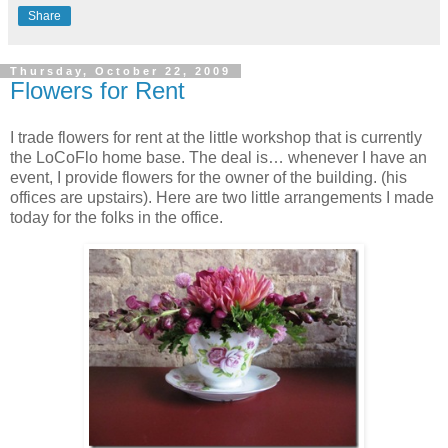
Share
Thursday, October 22, 2009
Flowers for Rent
I trade flowers for rent at the little workshop that is currently
the LoCoFlo home base. The deal is… whenever I have an
event, I provide flowers for the owner of the building. (his
offices are upstairs). Here are two little arrangements I made
today for the folks in the office.