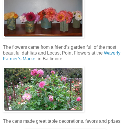
The flowers came from a friend’s garden full of the most
beautiful dahlias and Locust Point Flowers at the
Waverly
Farmer’s Market
in Baltimore.
The cans made great table decorations, favors and prizes!