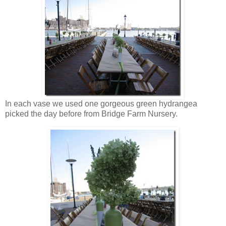
In each vase we used one gorgeous green hydrangea
picked the day before from Bridge Farm Nursery.