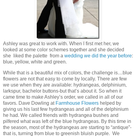
Ashley was great to work with. When I first met her, we
looked at some color schemes together and she decided
she liked the palette from a
wedding we did the year before
:
blue, yellow, white and green.
While that is a beautiful mix of colors, the challenge is…blue
flowers are not that easy to come by locally. There are few
we use when they are available: hydrangeas, delphinium,
larkspur, bachelor buttons-but that’s about it. So when it
came time to make Ashley’s order, we called in all of our
favors. Dave Dowling at
Farmhouse Flowers
helped by
giving us his last few hydrangeas and all of the delphinium
he had. We called friends with hydrangea bushes and
pilfered what was left of the blue hydrangeas. By this time in
the season, most of the hydrangeas are starting to “antique”-
that is, turning from blue to greenish bluish purple. We