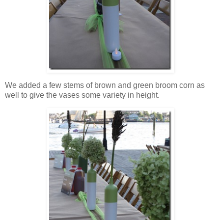
We added a few stems of brown and green broom corn as
well to give the vases some variety in height.