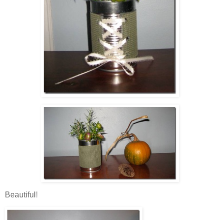
Beautiful!