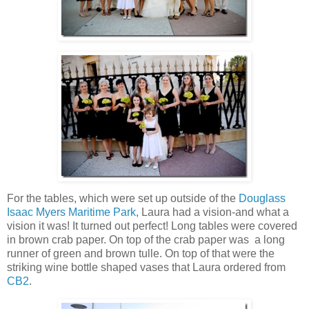
For the tables, which were set up outside of the
Douglass
Isaac Myers Maritime Park
, Laura had a vision-and what a
vision it was! It turned out perfect! Long tables were covered
in brown crab paper. On top of the crab paper was a long
runner of green and brown tulle. On top of that were the
striking wine bottle shaped vases that Laura ordered from
CB2
.