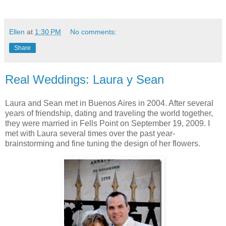
Ellen
at
1:30 PM
No comments:
Share
Real Weddings: Laura y Sean
Laura and Sean met in Buenos Aires in 2004. After several
years of friendship, dating and traveling the world together,
they were married in Fells Point on September 19, 2009. I
met with Laura several times over the past year-
brainstorming and fine tuning the design of her flowers.