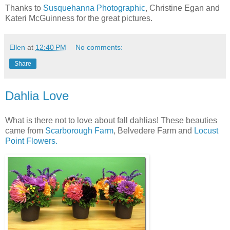
Thanks to
Susquehanna Photographic
, Christine Egan and
Kateri McGuinness for the great pictures.
Ellen
at
12:40 PM
No comments:
Share
Dahlia Love
What is there not to love about fall dahlias! These beauties
came from
Scarborough Farm
, Belvedere Farm and
Locust
Point Flowers.