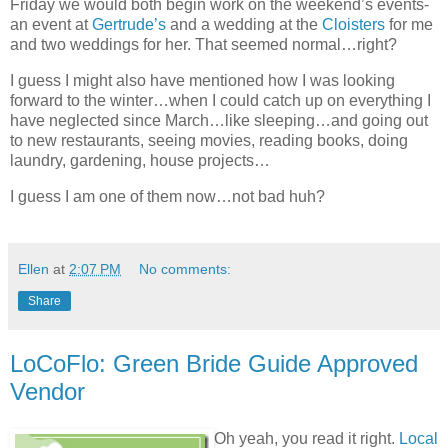
Friday we would both begin work on the weekend’s events-
an event at
Gertrude’s
and a wedding at the
Cloisters
for me
and two weddings for her. That seemed normal…right?
I guess I might also have mentioned how I was looking
forward to the winter…when I could catch up on everything I
have neglected since March…like sleeping…and going out
to new restaurants, seeing movies, reading books, doing
laundry, gardening, house projects…
I guess I am one of them now…not bad huh?
Ellen
at
2:07 PM
No comments:
Share
LoCoFlo: Green Bride Guide Approved
Vendor
Oh yeah, you read it right.
Local