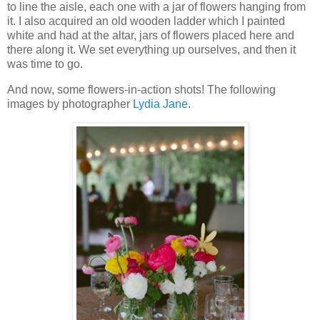
to line the aisle, each one with a jar of flowers hanging from
it. I also acquired an old wooden ladder which I painted
white and had at the altar, jars of flowers placed here and
there along it. We set everything up ourselves, and then it
was time to go.
And now, some flowers-in-action shots! The following
images by photographer
Lydia Jane
.