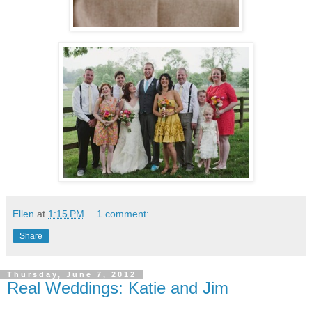
Ellen
at
1:15 PM
1 comment:
Share
Thursday, June 7, 2012
Real Weddings: Katie and Jim