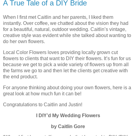
A True Tale of a DIY Bride
When I first met Caitlin and her parents, I liked them
instantly. Over coffee, we chatted about the vision they had
for a beautiful, natural, outdoor wedding. Caitlin’s vintage,
creative style was evident while she talked about wanting to
do her own flowers.
Local Color Flowers loves providing locally grown cut
flowers to clients that want to DIY their flowers. It’s fun for us
because we get to pick a wide variety of flowers up from all
the farms we go to and then let the clients get creative with
the end product.
For anyone thinking about doing your own flowers, here is a
great look at how much fun it can be!
Congratulations to Caitlin and Justin!
I DIY’d My Wedding Flowers
by Caitlin Gore