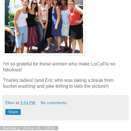
I’m so grateful for these women who make LoCoFlo so
fabulous!
Thanks ladies! (and Eric who was taking a break from
bucket washing and joke telling to take the picture!)
Ellen
at
3:54 PM
No comments:
Share
Sunday, June 24, 2012