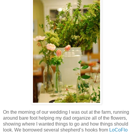
On the morning of our wedding I was out at the farm, running
around bare foot helping my dad organize all of the flowers,
showing where I wanted things to go and how things should
look. We borrowed several shepherd’s hooks from
LoCoFlo