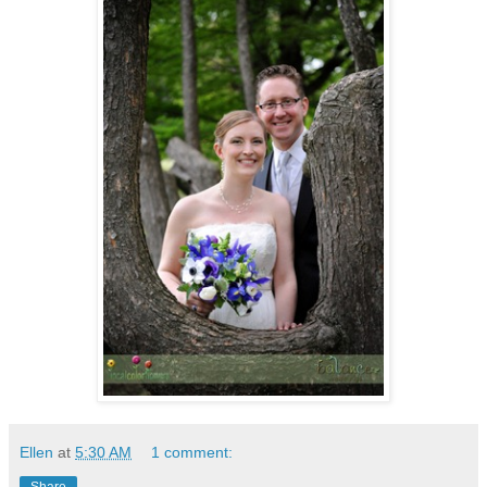
Ellen
at
5:30 AM
1 comment:
Share