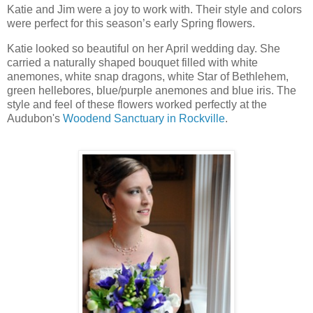
Katie and Jim were a joy to work with. Their style and colors
were perfect for this season’s early Spring flowers.
Katie looked so beautiful on her April wedding day. She
carried a naturally shaped bouquet filled with white
anemones, white snap dragons, white Star of Bethlehem,
green hellebores, blue/purple anemones and blue iris. The
style and feel of these flowers worked perfectly at the
Audubon's
Woodend Sanctuary in Rockville
.