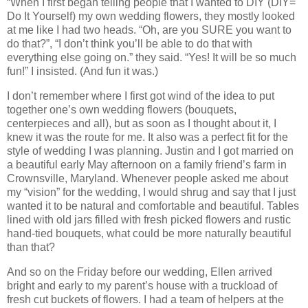
“When I first began telling people that I wanted to DIY (DIY=
Do It Yourself) my own wedding flowers, they mostly looked
at me like I had two heads. “Oh, are you SURE you want to
do that?”, “I don’t think you’ll be able to do that with
everything else going on.” they said. “Yes! It will be so much
fun!” I insisted. (And fun it was.)
I don’t remember where I first got wind of the idea to put
together one’s own wedding flowers (bouquets,
centerpieces and all), but as soon as I thought about it, I
knew it was the route for me. It also was a perfect fit for the
style of wedding I was planning. Justin and I got married on
a beautiful early May afternoon on a family friend’s farm in
Crownsville, Maryland. Whenever people asked me about
my “vision” for the wedding, I would shrug and say that I just
wanted it to be natural and comfortable and beautiful. Tables
lined with old jars filled with fresh picked flowers and rustic
hand-tied bouquets, what could be more naturally beautiful
than that?
And so on the Friday before our wedding, Ellen arrived
bright and early to my parent’s house with a truckload of
fresh cut buckets of flowers. I had a team of helpers at the