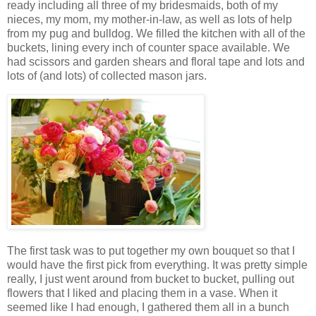
ready including all three of my bridesmaids, both of my
nieces, my mom, my mother-in-law, as well as lots of help
from my pug and bulldog. We filled the kitchen with all of the
buckets, lining every inch of counter space available. We
had scissors and garden shears and floral tape and lots and
lots of (and lots) of collected mason jars.
The first task was to put together my own bouquet so that I
would have the first pick from everything. It was pretty simple
really, I just went around from bucket to bucket, pulling out
flowers that I liked and placing them in a vase. When it
seemed like I had enough, I gathered them all in a bunch