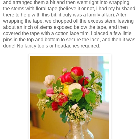
and arranged them a bit and then went right into wrapping
the stems with floral tape (believe it or not, I had my husband
there to help with this bit, it truly was a family affair). After
wrapping the tape, we chopped off the excess stem, leaving
about an inch of stems exposed below the tape, and then
covered the tape with a cotton lace trim. I placed a few little
pins in the top and bottom to secure the lace, and then it was
done! No fancy tools or headaches required.