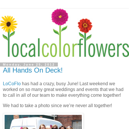
Monday, June 25, 2012
All Hands On Deck!
LoCoFlo
has had a crazy, busy June! Last weekend we
worked on so many great weddings and events that we had
to call in all of our team to make everything come together!
We had to take a photo since we’re never all together!