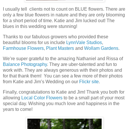
I usually tell clients not to count on BLUE flowers. There are
only a few blue flowers in nature and they are only blooming
for a short period of time. Katie and Jim lucked out! The
blues in this wedding were stunning!
Thanks to our fabulous growers who provided these
beautiful blooms for us include
LynnVale Studios
,
Farmhouse Flowers
,
Plant Masters
and
Wollam Gardens
.
We’re super grateful to the amazing Nathaniel and Rissa of
Balance Photography
. They are uber-talented and fun to
work with. They are always generous with their photos and
for that thank them! You can see a few more of their photos
from Katie and Jim’s Wedding on our
Flickr site
.
Finally, congratulations to Katie and Jim! Thank you both for
allowing
Local Color Flowers
to be a small part of your most
special day. Wishing you much love and happiness in the
years to come!