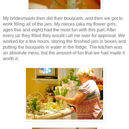
My bridesmaids then did their bouquets, and then we got to
work filling all of the jars. My nieces (aka my flower girls,
ages five and eight) had the most fun with this part. After
every jar they filled they would call me over for approval. We
worked for a few hours, storing the finished jars in boxes and
putting the bouquets in water in the fridge. The kitchen was
an absolute mess, but the amount of fun that we had made it
worth it.