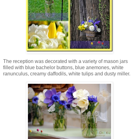
The reception was decorated with a variety of mason jars
filled with blue bachelor buttons, blue anemones, white
ranunculus, creamy daffodils, white tulips and dusty miller.