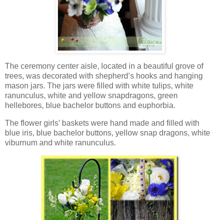
The ceremony center aisle, located in a beautiful grove of
trees, was decorated with shepherd’s hooks and hanging
mason jars. The jars were filled with white tulips, white
ranunculus, white and yellow snapdragons, green
hellebores, blue bachelor buttons and euphorbia.
The flower girls’ baskets were hand made and filled with
blue iris, blue bachelor buttons, yellow snap dragons, white
viburnum and white ranunculus.