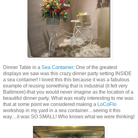
Dinner Table in a
Sea Container
: One of the greatest
displays we saw was this crazy dinner party setting INSIDE
a sea container! I loved this this because it was a fabulous
example of reusing something that is industrial (it felt very
Baltimore)-that you would never imagine as the location of a
beautiful dinner party. What was really interesting to me was
that at some point we considered making a
LoCoFlo
workshop in my yard in a sea container…seeing it this
way…it was SO SMALL! Who knows what we were thinking!