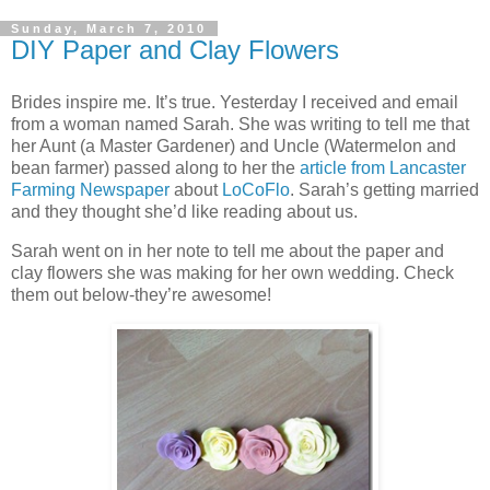
Sunday, March 7, 2010
DIY Paper and Clay Flowers
Brides inspire me. It’s true. Yesterday I received and email
from a woman named Sarah. She was writing to tell me that
her Aunt (a Master Gardener) and Uncle (Watermelon and
bean farmer) passed along to her the
article from Lancaster
Farming Newspaper
about
LoCoFlo
. Sarah’s getting married
and they thought she’d like reading about us.
Sarah went on in her note to tell me about the paper and
clay flowers she was making for her own wedding. Check
them out below-they’re awesome!