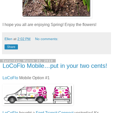
I hope you all are enjoying Spring! Enjoy the flowers!
Ellen
at
2:02 PM
No comments:
Share
Saturday, March 20, 2010
LoCoFlo Mobile…put in your two cents!
LoCoFlo
Mobile Option #1
LoCoFlo
bought a
Ford Transit Connect
yesterday! It’s