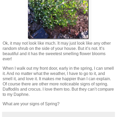
Ok, it may not look like much. It may just look like any other
random shrub on the side of your house. But it’s not. It’s
beautiful and it has the sweetest smelling flower blooms
ever!
When I walk out my front door, early in the spring, I can smell
it. And no matter what the weather, I have to go to it, and
smell it, and love it. It makes me happier than I can explain.
Of course there are other more noticeable signs of spring.
Daffodils and crocus. I love them too. But they can’t compare
to my Daphne.
What are your signs of Spring?