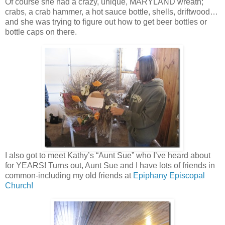
Of course she had a crazy, unique, MARYLAND wreath;
crabs, a crab hammer, a hot sauce bottle, shells, driftwood…
and she was trying to figure out how to get beer bottles or
bottle caps on there.
I also got to meet Kathy’s “Aunt Sue” who I’ve heard about
for YEARS! Turns out, Aunt Sue and I have lots of friends in
common-including my old friends at
Epiphany Episcopal
Church!