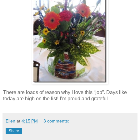
There are loads of reason why I love this “job”. Days like
today are high on the list! I’m proud and grateful.
Ellen
at
4:15 PM
3 comments:
Share