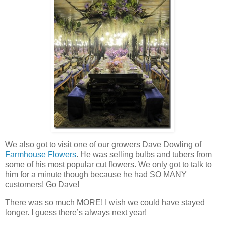
We also got to visit one of our growers Dave Dowling of
Farmhouse Flowers
. He was selling bulbs and tubers from
some of his most popular cut flowers. We only got to talk to
him for a minute though because he had SO MANY
customers! Go Dave!
There was so much MORE! I wish we could have stayed
longer. I guess there’s always next year!