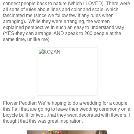
connect people back to nature (which I LOVED). There were
all sorts of rules about lines and color and scale, which
fascinated me (since we follow few if any rules when
arranging). While they were arranging, the women
explained perspective in such an easy to understand way
(YES-they can arrange AND speak to 200 people at the
same time, unlike me).
Flower Peddler: We’re hoping to do a wedding for a couple
this Fall that are going to leave their wedding ceremony on a
bicycle built for two…that they want decorated with flowers. I
thought that this was great inspiration.