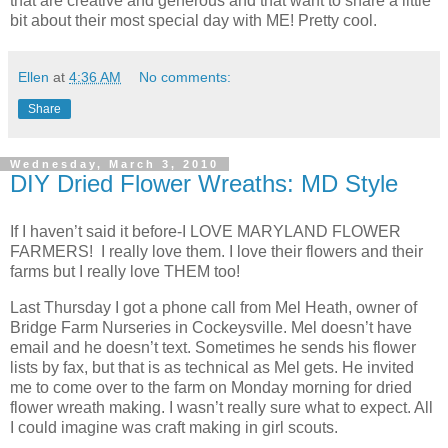
that are creative and generous and that want to share a little
bit about their most special day with ME! Pretty cool.
Ellen
at
4:36 AM
No comments:
Share
Wednesday, March 3, 2010
DIY Dried Flower Wreaths: MD Style
If I haven’t said it before-I LOVE MARYLAND FLOWER
FARMERS! I really love them. I love their flowers and their
farms but I really love THEM too!
Last Thursday I got a phone call from Mel Heath, owner of
Bridge Farm Nurseries in Cockeysville. Mel doesn’t have
email and he doesn’t text. Sometimes he sends his flower
lists by fax, but that is as technical as Mel gets. He invited
me to come over to the farm on Monday morning for dried
flower wreath making. I wasn’t really sure what to expect. All
I could imagine was craft making in girl scouts.