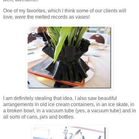
One of my favorites, which I think some of our clients will
love,
were the melted records as vases!
I am definitely stealing that idea. I also saw beautiful
arrangements in old ice cream containers, in an ice skate, in
a broken bowl, in a vacuum tube (yes, a vacuum tube) and in
all sorts of cans, jars and bottles.