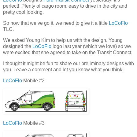
perfect! Plenty of cargo room, easy to drive in the city and
pretty cool looking.
So now that we’ve go it, we need to give it a little
LoCoFlo
TLC.
We asked Young Kim to help us with the design. Young
designed the
LoCoFlo
logo last year (which we love) so we
were excited that she agreed to take on the Transit Connect.
I thought it might be fun to share our preliminary designs with
you. Leave a comment and let you know what you think!
LoCoFlo
Mobile #2
LoCoFlo
Mobile #3