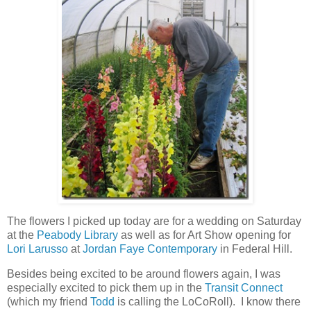
The flowers I picked up today are for a wedding on Saturday
at the
Peabody Library
as well as for Art Show opening for
Lori Larusso
at
Jordan Faye Contemporary
in Federal Hill.
Besides being excited to be around flowers again, I was
especially excited to pick them up in the
Transit Connect
(which my friend
Todd
is calling the LoCoRoll). I know there