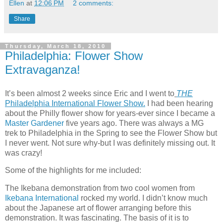
Ellen
at
12:06 PM
2 comments:
Share
Thursday, March 18, 2010
Philadelphia: Flower Show
Extravaganza!
It’s been almost 2 weeks since Eric and I went to
THE
Philadelphia International Flower Show.
I had been hearing
about the Philly flower show for years-ever since I became a
Master Gardener
five years ago. There was always a MG
trek to Philadelphia in the Spring to see the Flower Show but
I never went. Not sure why-but I was definitely missing out. It
was crazy!
Some of the highlights for me included:
The Ikebana demonstration from two cool women from
Ikebana International
rocked my world. I didn’t know much
about the Japanese art of flower arranging before this
demonstration. It was fascinating. The basis of it is to