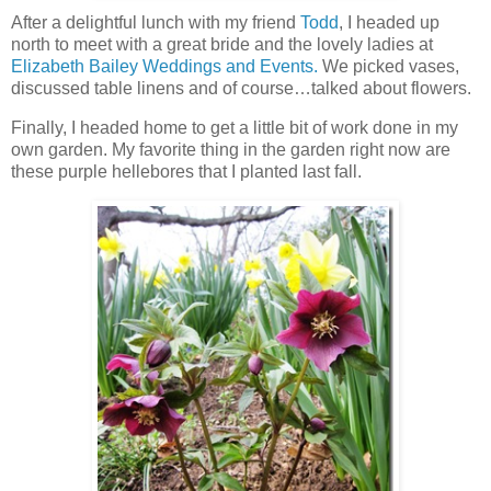
After a delightful lunch with my friend
Todd
, I headed up
north to meet with a great bride and the lovely ladies at
Elizabeth Bailey Weddings and Events.
We picked vases,
discussed table linens and of course…talked about flowers.
Finally, I headed home to get a little bit of work done in my
own garden. My favorite thing in the garden right now are
these purple hellebores that I planted last fall.