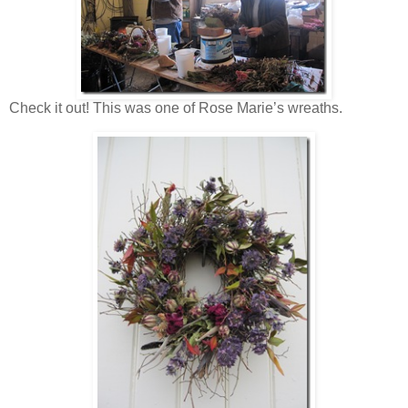
Check it out! This was one of Rose Marie’s wreaths.