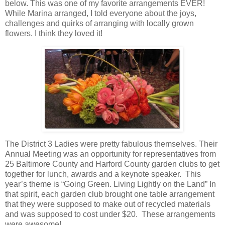
below. This was one of my favorite arrangements EVER!
While Marina arranged, I told everyone about the joys,
challenges and quirks of arranging with locally grown
flowers. I think they loved it!
The District 3 Ladies were pretty fabulous themselves. Their
Annual Meeting was an opportunity for representatives from
25 Baltimore County and Harford County garden clubs to get
together for lunch, awards and a keynote speaker. This
year’s theme is “Going Green. Living Lightly on the Land” In
that spirit, each garden club brought one table arrangement
that they were supposed to make out of recycled materials
and was supposed to cost under $20. These arrangements
were awesome!