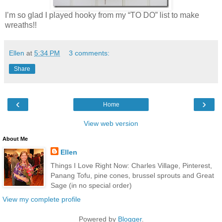
I’m so glad I played hooky from my “TO DO” list to make
wreaths!!
Ellen
at
5:34 PM
3 comments:
Share
‹
›
Home
View web version
About Me
Ellen
Things I Love Right Now: Charles Village, Pinterest,
Panang Tofu, pine cones, brussel sprouts and Great
Sage (in no special order)
View my complete profile
Powered by
Blogger
.