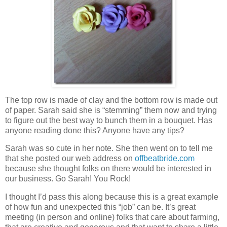
The top row is made of clay and the bottom row is made out
of paper. Sarah said she is “stemming” them now and trying
to figure out the best way to bunch them in a bouquet. Has
anyone reading done this? Anyone have any tips?
Sarah was so cute in her note. She then went on to tell me
that she posted our web address on
offbeatbride.com
because she thought folks on there would be interested in
our business. Go Sarah! You Rock!
I thought I’d pass this along because this is a great example
of how fun and unexpected this “job” can be. It’s great
meeting (in person and online) folks that care about farming,