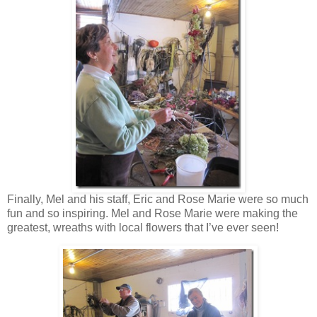
Finally, Mel and his staff, Eric and Rose Marie were so much
fun and so inspiring. Mel and Rose Marie were making the
greatest, wreaths with local flowers that I’ve ever seen!