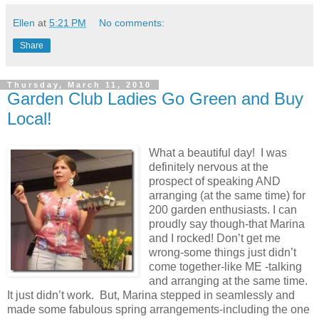
Ellen
at
5:21 PM
No comments:
Share
Thursday, March 11, 2010
Garden Club Ladies Go Green and Buy
Local!
What a beautiful day! I was
definitely nervous at the
prospect of speaking AND
arranging (at the same time) for
200 garden enthusiasts. I can
proudly say though-that Marina
and I rocked! Don’t get me
wrong-some things just didn’t
come together-like ME -talking
and arranging at the same time.
It just didn’t work. But, Marina stepped in seamlessly and
made some fabulous spring arrangements-including the one