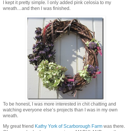
I kept it pretty simple. I only added pink celosia to my
wreath…and then I was finished.
To be honest, I was more interested in chit chatting and
watching everyone else’s projects than I was in my own
wreath.
My great friend
Kathy York of Scarborough Farm
was there.