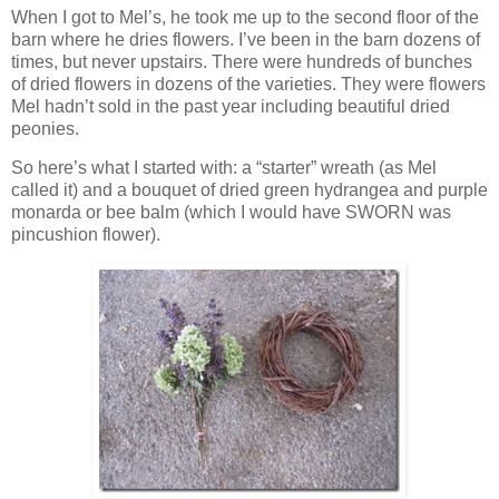
When I got to Mel’s, he took me up to the second floor of the
barn where he dries flowers. I’ve been in the barn dozens of
times, but never upstairs. There were hundreds of bunches
of dried flowers in dozens of the varieties. They were flowers
Mel hadn’t sold in the past year including beautiful dried
peonies.
So here’s what I started with: a “starter” wreath (as Mel
called it) and a bouquet of dried green hydrangea and purple
monarda or bee balm (which I would have SWORN was
pincushion flower).