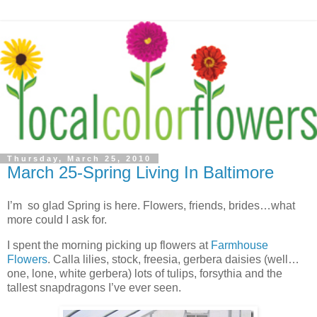
Thursday, March 25, 2010
March 25-Spring Living In Baltimore
I’m so glad Spring is here. Flowers, friends, brides…what
more could I ask for.
I spent the morning picking up flowers at
Farmhouse
Flowers
. Calla lilies, stock, freesia, gerbera daisies (well…
one, lone, white gerbera) lots of tulips, forsythia and the
tallest snapdragons I’ve ever seen.