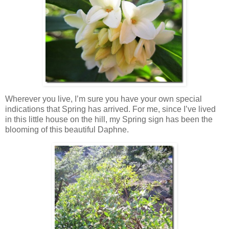
Wherever you live, I’m sure you have your own special
indications that Spring has arrived. For me, since I’ve lived
in this little house on the hill, my Spring sign has been the
blooming of this beautiful Daphne.