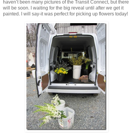
haven’t been many pictures of the Transit Connect, but there
will be soon. I waiting for the big reveal until after we get it
painted. I will say-it was perfect for picking up flowers today!