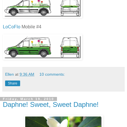
LoCoFlo
Mobile #4
Ellen
at
9:36 AM
10 comments:
Share
Friday, March 19, 2010
Daphne! Sweet, Sweet Daphne!