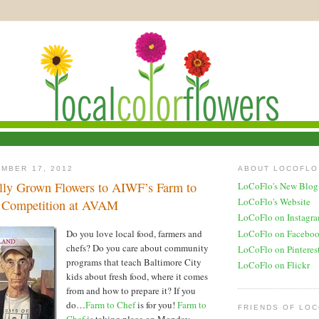
MBER 17, 2012
ABOUT LOCOFLO
lly Grown Flowers to AIWF’s Farm to
LoCoFlo's New Blog
LoCoFlo's Website
y Competition at AVAM
LoCoFlo on Instagr
LoCoFlo on Facebo
Do you love local food, farmers and
chefs? Do you care about community
LoCoFlo on Pinteres
programs that teach Baltimore City
LoCoFlo on Flickr
kids about fresh food, where it comes
from and how to prepare it? If you
do…
Farm to Chef
is for you!
Farm to
FRIENDS OF LO
Chef
is taking place on Monday,