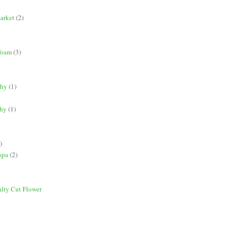
market
(2)
 foam
(3)
phy
(1)
phy
(1)
)
spa
(2)
alty Cut Flower