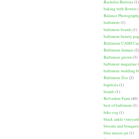
Bachelor Buttons
(1)
baking with flowers
(
Balance Photograph
baltimore
(1)
baltimore beards
(1)
baltimore beauty pa
Baltimore CASH Ca
Baltimore farmers
(2)
Baltimore grown
(3)
baltimore magazine
baltimore wedding b
Baltimore Zoo
(2)
bapitisia
(1)
beards
(1)
Belvedere Farm
(40)
best of baltimore
(1)
bike cog
(1)
black ankle vineyard
blooms and bouquet
blue mason jar
(1)