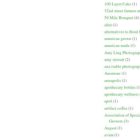
100 Layer Cake
(1)
32nd street farmers 
50 Mile Bouquet
(4)
alter
(1)
alternatives to floral
american grown
(1)
american made
(1)
Amy Ling Photogra
amy stewart
(2)
ana isable photogra
Anemone
(1)
annapolis
(1)
apothecary bottles
(1
apothecary wellness 
april
(1)
artifact coffee
(1)
Association of Speci
Growers
(3)
August
(1)
avam
(1)