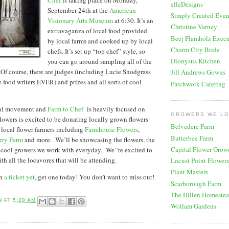
elleDesigns
September 24th at the
American
Simply Created Even
Visionary Arts Museum
at 6:30. It’s an
Christine Varney
extravaganza of local food provided
Beej Flamholz Execu
by local farms and cooked up by local
Charm City Bride
chefs. It’s set up “top chef” style, so
Dionysus Kitchen
you can go around sampling all of the
. Of course, there are judges (including Lucie Snodgrass
Jill Andrews Gowns
e food writers EVER) and prizes and all sorts of cool
Patchwork Catering
al movement and
Farm to Chef
is heavily focused on
GROWERS WE L
lowers is excited to be donating locally grown flowers
Belvedere Farm
local flower farmers including
Farmhouse Flowers
,
Butterbee Farm
rry Farm
and more. We’ll be showcasing the flowers, the
Capital Flower Grow
 cool growers we work with everyday. We’’re excited to
th all the locavores that will be attending.
Locust Point Flowers
Plant Masters
en
a ticket yet
, get one today! You don’t want to miss out!
Scarborough Farm
The Hillen Homeste
N
AT
5:28 AM
Wollam Gardens