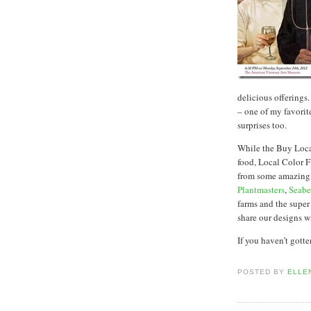
delicious offerings
– one of my favorit
surprises too.
While the Buy Loc
food, Local Color F
from some amazing 
Plantmasters
,
Seabe
farms and the super
share our designs wi
If you haven’t gott
POSTED BY
ELLE