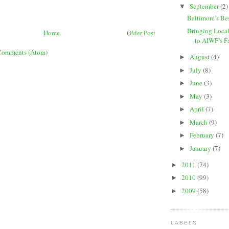
September
(2)
▼
Baltimore’s Bes
Bringing Loca
Home
Older Post
to AIWF’s Fa
Comments (Atom)
August
(4)
►
July
(8)
►
June
(3)
►
May
(3)
►
April
(7)
►
March
(9)
►
February
(7)
►
January
(7)
►
2011
(74)
►
2010
(99)
►
2009
(58)
►
LABELS