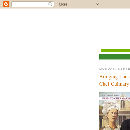
MONDAY, SEPTE
Bringing Loca
Chef Culinar