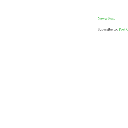
Newer Post
Subscribe to:
Post 