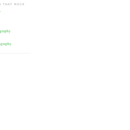
 THAT ROCK
y
graphy
ography