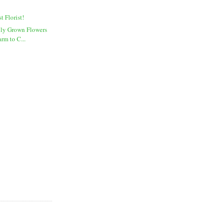
t Florist!
lly Grown Flowers
rm to C...