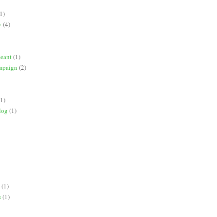
1)
y
(4)
geant
(1)
mpaign
(2)
(1)
log
(1)
(1)
s
(1)