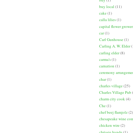
buy local
(11)
cake
(1)
calla lilies
(1)
capital flower grower
car
(1)
Carl Gunhouse
(1)
Carling A. W. Elder
(
carling elder
(8)
carma's
(1)
carnation
(1)
ceremony arrangeme
char
(1)
charles village
(25)
Charles Village Pub
charm city cook
(4)
Che
(1)
chef beej flamjolz
(2)
chesapeake wine co
chicken wire
(2)
chrissie hynde
(1)