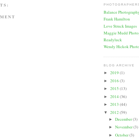
TS:
PHOTOGRAPHERS
Balance Photograph
MMENT
Frank Hamilton
Love Struck Images
Maggie Mudd Photo
Readyluck
Wendy Hickok Phot
BLOG ARCHIVE
2019
(1)
►
2016
(3)
►
2015
(13)
►
2014
(36)
►
2013
(44)
►
2012
(59)
▼
December
(3)
►
November
(3)
►
October
(3)
►