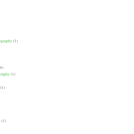
ography
(1)
(6)
graphy
(1)
(1)
n
(1)