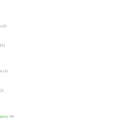
s
(2)
12)
nt
(1)
(2)
mpany
(4)