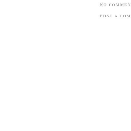
NO COMMEN
POST A CO