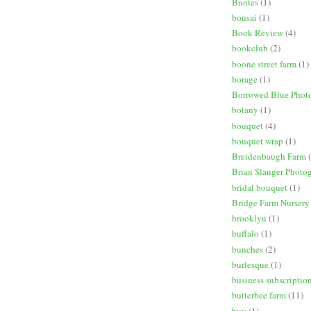
Bnotes
(1)
bonsai
(1)
Book Review
(4)
bookclub
(2)
boone street farm
(1)
borage
(1)
Borrowed Blue Phot
botany
(1)
bouquet
(4)
bouquet wrap
(1)
Breidenbaugh Farm
Brian Slanger Photo
bridal bouquet
(1)
Bridge Farm Nursery
brooklyn
(1)
buffalo
(1)
bunches
(2)
burlesque
(1)
business subscriptio
butterbee farm
(11)
buy
(1)