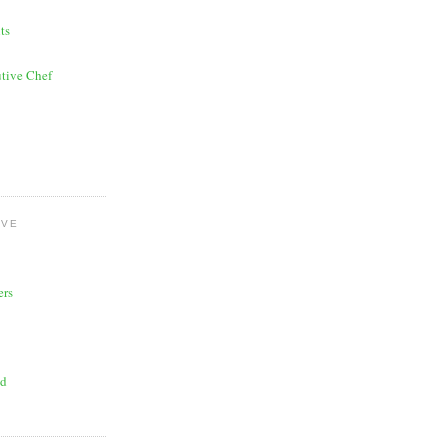
ts
tive Chef
OVE
ers
ad