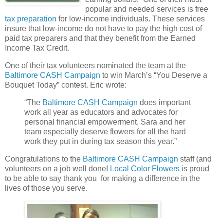
popular and needed services is free
tax preparation
for low-income individuals. These services
insure that low-income do not have to pay the high cost of
paid tax preparers and that they benefit from the Earned
Income Tax Credit.
One of their tax volunteers nominated the team at the
Baltimore CASH Campaign
to win March’s “You Deserve a
Bouquet Today” contest. Eric wrote:
“The
Baltimore CASH Campaign
does important
work all year as educators and advocates for
personal financial empowerment. Sara and her
team especially deserve flowers for all the hard
work they put in during tax season this year.”
Congratulations to the
Baltimore CASH Campaign
staff (and
volunteers on a job well done!
Local Color Flowers
is proud
to be able to say thank you for making a difference in the
lives of those you serve.