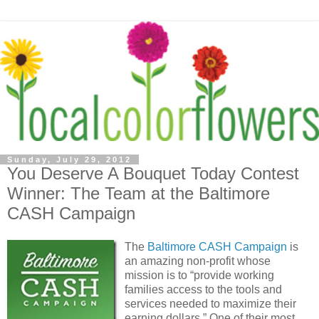
Sunday, July 29, 2012
You Deserve A Bouquet Today Contest
Winner: The Team at the Baltimore
CASH Campaign
The
Baltimore CASH Campaign
is
an amazing non-profit whose
mission is to “provide working
families access to the tools and
services needed to maximize their
earning dollars.” One of their most