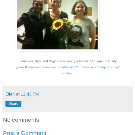
Francesca, Sara and Meghann receiving a beautiful bouquet of locally
grown flowers as the winners of
LoCoFlo’s “You Deserve a Bouquet Today”
contest.
Ellen
at
12:43 PM
Share
No comments:
Post a Comment