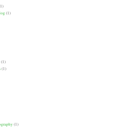
(1)
log
(1)
(1)
s
(1)
ography
(1)