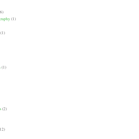
(6)
graphy
(1)
(1)
n
(1)
s
(2)
12)