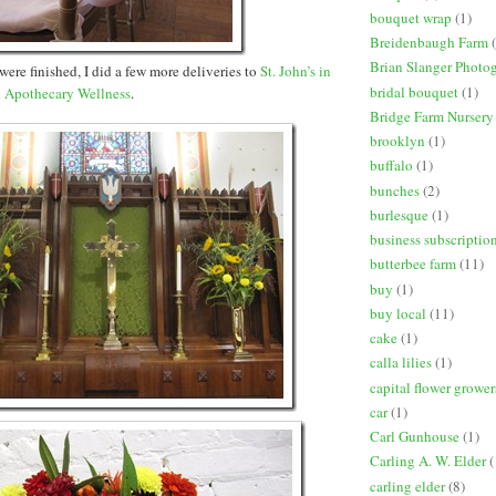
bouquet wrap
(1)
Breidenbaugh Farm
Brian Slanger Photo
were finished, I did a few more deliveries to
St. John’s in
bridal bouquet
(1)
d
Apothecary Wellness
.
Bridge Farm Nursery
brooklyn
(1)
buffalo
(1)
bunches
(2)
burlesque
(1)
business subscriptio
butterbee farm
(11)
buy
(1)
buy local
(11)
cake
(1)
calla lilies
(1)
capital flower grower
car
(1)
Carl Gunhouse
(1)
Carling A. W. Elder
(
carling elder
(8)