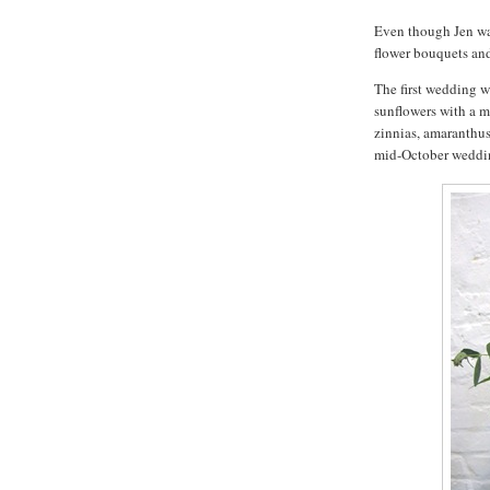
Even though Jen was
flower bouquets an
The first wedding 
sunflowers with a m
zinnias, amaranthus 
mid-October weddi