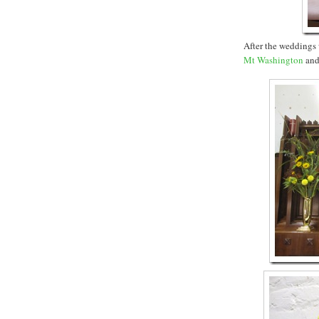
After the weddings 
Mt Washington
an