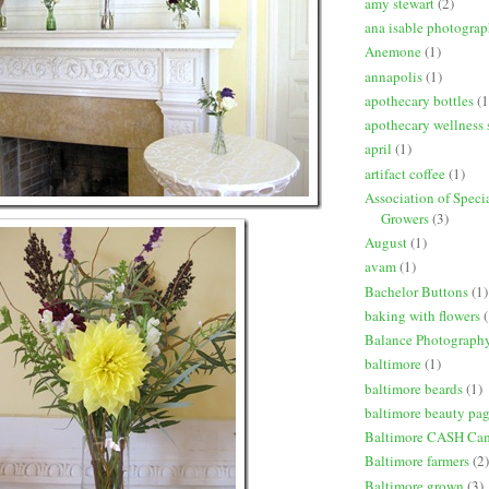
amy stewart
(2)
ana isable photogra
Anemone
(1)
annapolis
(1)
apothecary bottles
(1
apothecary wellness 
april
(1)
artifact coffee
(1)
Association of Speci
Growers
(3)
August
(1)
avam
(1)
Bachelor Buttons
(1)
baking with flowers
(
Balance Photograph
baltimore
(1)
baltimore beards
(1)
baltimore beauty pa
Baltimore CASH Ca
Baltimore farmers
(2)
Baltimore grown
(3)