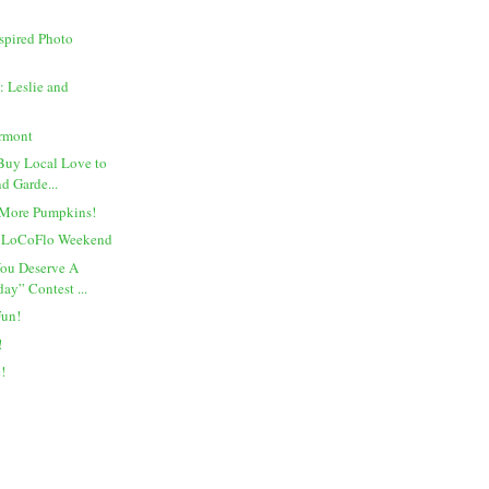
spired Photo
 Leslie and
rmont
Buy Local Love to
d Garde...
 More Pumpkins!
l LoCoFlo Weekend
You Deserve A
ay” Contest ...
Fun!
!
e!