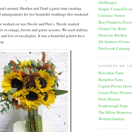
elleDesigns
n’t around, Heather and I had a great time creating
Simply Created Even
d arrangements for two beautiful weddings this weekend.
Christine Varney
Beej Flamholz Execu
we worked on was Nicole and Pete’s. Nicole wanted
Charm City Bride
ix or orange, brown and green accents. We used dahlias,
Dionysus Kitchen
and lots of eucalyptus. It was a beautiful palette for a
ng.
Jill Andrews Gowns
Patchwork Catering
GROWERS WE L
Belvedere Farm
Butterbee Farm
Capital Flower Grow
Locust Point Flowers
Plant Masters
Scarborough Farm
The Hillen Homeste
Wollam Gardens