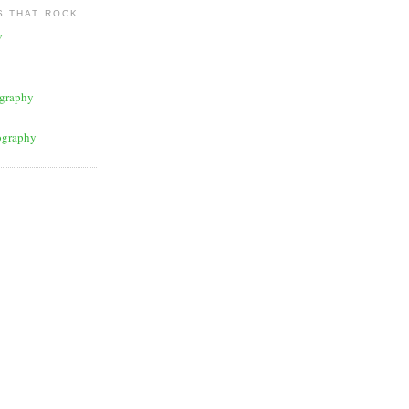
 THAT ROCK
y
graphy
ography