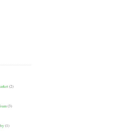
market
(2)
 foam
(3)
phy
(1)