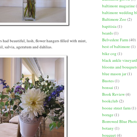
baltimore magazine
baltimore wedding b
Baltimore Zoo
(2)
bapitisia
(1)
beards
(1)
Belvedere Farm
(40)
 had beautiful, lush, flower hangers filled with mint,
best of baltimore
(1)
il, salvia, ageratum and dahlias.
bike cog
(1)
black ankle vineyard
blooms and bouquet
blue mason jar
(1)
Bnotes
(1)
bonsai
(1)
Book Review
(4)
bookclub
(2)
boone street farm
(1)
borage
(1)
Borrowed Blue Phot
botany
(1)
bouquet
(4)