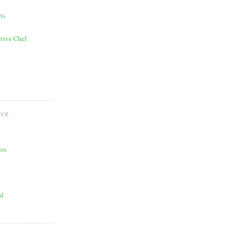
ts
tive Chef
OVE
ers
ad