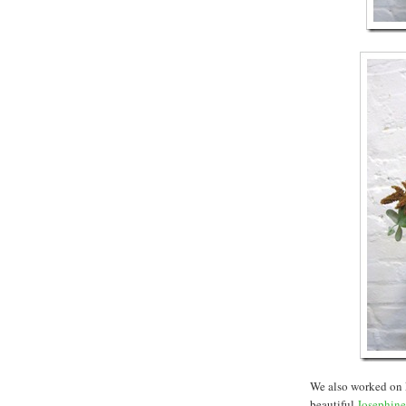
We also worked on 
beautiful
Josephine