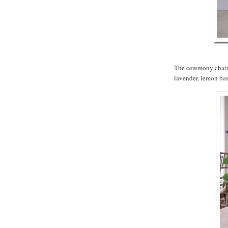
The ceremony chairs
lavender, lemon bas