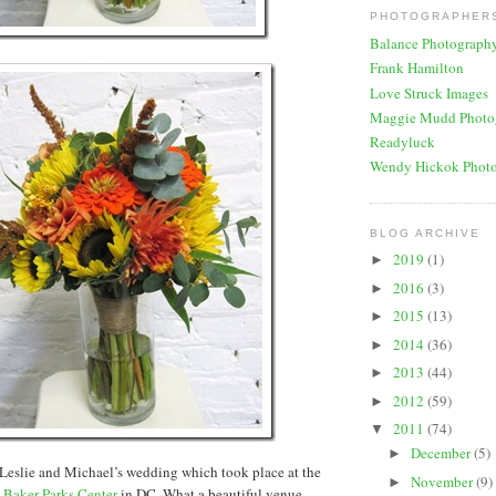
PHOTOGRAPHERS
Balance Photograph
Frank Hamilton
Love Struck Images
Maggie Mudd Photo
Readyluck
Wendy Hickok Phot
BLOG ARCHIVE
2019
(1)
►
2016
(3)
►
2015
(13)
►
2014
(36)
►
2013
(44)
►
2012
(59)
►
2011
(74)
▼
December
(5)
►
Leslie and Michael’s wedding which took place at the
November
(9)
►
 Baker Parks Center
in DC. What a beautiful venue-