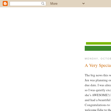
MONDAY, OCTOB
A Very Speci
The big news this 
Jen was planning o
due date. I was alr
so I was quietly ex
she’s AWESOME!) No
and had a beautiful
Congratulations to
welcome Edie to t