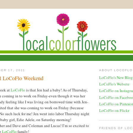
ER 17, 2011
ABOUT LOCOFLO
al LoCoFlo Weekend
LoCoFlo's New Blog
LoCoFlo's Website
week at
LoCoFlo
is that Jen had a baby! As of Thursday,
LoCoFlo on Instagr
n coming in to work on Friday-even though it was her
LoCoFlo on Facebo
eady feeling like I was living on borrowed time with Jen-
LoCoFlo on Pinteres
cited that she was coming to work on Friday (because
LoCoFlo on Flickr
 such luck for me! Jen went into labor Thursday night
 baby girl, Edie Adele, on Saturday morning!
 her and Dave and Coleman and Lucas! I’m so excited to
FRIENDS OF LO
he
LoCoFlo
family!