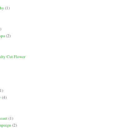
phy
(1)
)
spa
(2)
alty Cut Flower
1)
y
(4)
geant
(1)
mpaign
(2)