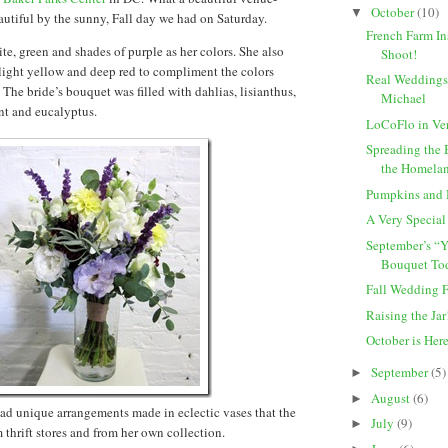
October
(10)
▼
tiful by the sunny, Fall day we had on Saturday.
French Farm In
te, green and shades of purple as her colors. She also
Shoot!
light yellow and deep red to compliment the colors
Real Weddings:
 The bride’s bouquet was filled with dahlias, lisianthus,
Michael
int and eucalyptus.
LoCoFlo in Ve
Spreading the 
the Homelan
Pumpkins and
A Very Specia
September’s “
Bouquet Tod
Fall Wedding 
Raising the Jar
October is Her
September
(5)
►
August
(6)
►
had unique arrangements made in eclectic vases that the
July
(9)
►
 thrift stores and from her own collection.