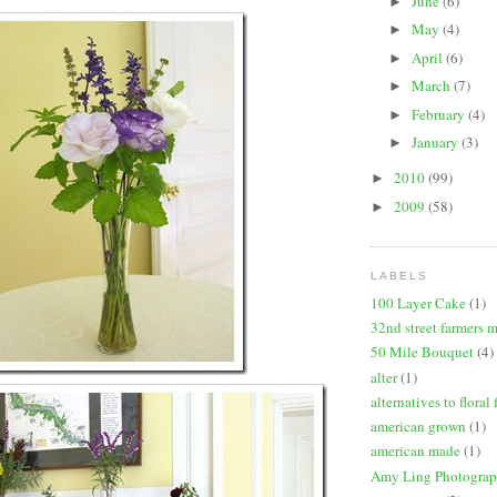
June
(6)
►
May
(4)
►
April
(6)
►
March
(7)
►
February
(4)
►
January
(3)
►
2010
(99)
►
2009
(58)
►
LABELS
100 Layer Cake
(1)
32nd street farmers 
50 Mile Bouquet
(4)
alter
(1)
alternatives to floral
american grown
(1)
american made
(1)
Amy Ling Photogra