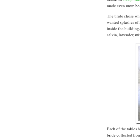
made even more beau
The bride chose whi
wanted splashes of 
inside the building.
salvia, lavender, m
Each of the tables 
bride collected from