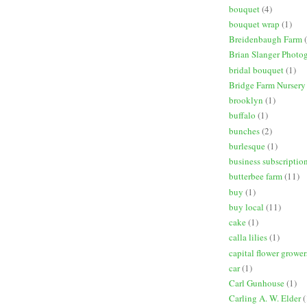
bouquet
(4)
bouquet wrap
(1)
Breidenbaugh Farm
Brian Slanger Photo
bridal bouquet
(1)
Bridge Farm Nursery
brooklyn
(1)
buffalo
(1)
bunches
(2)
burlesque
(1)
business subscriptio
butterbee farm
(11)
buy
(1)
buy local
(11)
cake
(1)
calla lilies
(1)
capital flower grower
car
(1)
Carl Gunhouse
(1)
Carling A. W. Elder
(