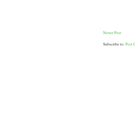
Newer Post
Subscribe to:
Post 