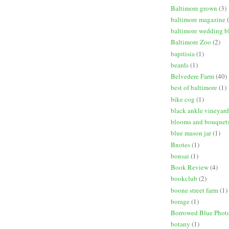
Baltimore grown
(3)
baltimore magazine
baltimore wedding b
Baltimore Zoo
(2)
bapitisia
(1)
beards
(1)
Belvedere Farm
(40)
best of baltimore
(1)
bike cog
(1)
black ankle vineyard
blooms and bouquet
blue mason jar
(1)
Bnotes
(1)
bonsai
(1)
Book Review
(4)
bookclub
(2)
boone street farm
(1)
borage
(1)
Borrowed Blue Phot
botany
(1)