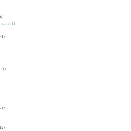
(6)
graphy
(1)
(1)
n
(1)
s
(2)
12)