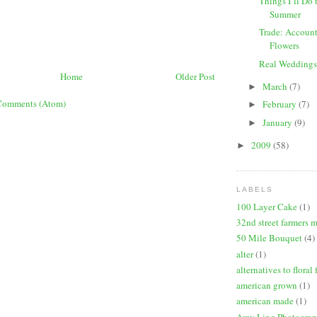
Things I’ll Do 
Summer
Trade: Account
Flowers
Real Weddings
Home
Older Post
March
(7)
►
Comments (Atom)
February
(7)
►
January
(9)
►
2009
(58)
►
LABELS
100 Layer Cake
(1)
32nd street farmers 
50 Mile Bouquet
(4)
alter
(1)
alternatives to floral
american grown
(1)
american made
(1)
Amy Ling Photogra