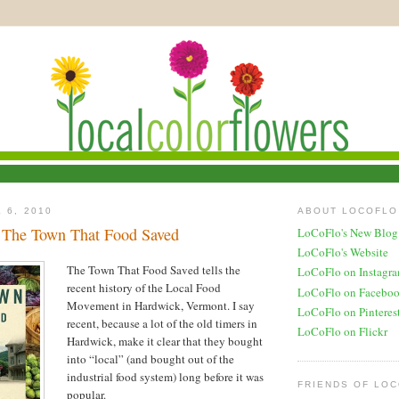
 6, 2010
ABOUT LOCOFLO
 The Town That Food Saved
LoCoFlo's New Blog
LoCoFlo's Website
The Town That Food Saved tells the
LoCoFlo on Instagr
recent history of the Local Food
LoCoFlo on Facebo
Movement in Hardwick, Vermont. I say
LoCoFlo on Pinteres
recent, because a lot of the old timers in
LoCoFlo on Flickr
Hardwick, make it clear that they bought
into “local” (and bought out of the
industrial food system) long before it was
FRIENDS OF LO
popular.