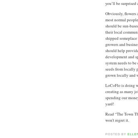
you’ll be surprised 
Obviously, flowers 
most normal people 
should be sun-based
their local communi
shipped someplace e
growers and busine
should help provide
development and sp
system needs to be 
seeds from locally 
grown locally and 
LoCoFlo is doing wh
creating as many jo
spending our money
yard!
Read “The Town Tha
won’t regret it.
POSTED BY
ELLE