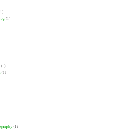
(1)
log
(1)
(1)
s
(1)
ography
(1)