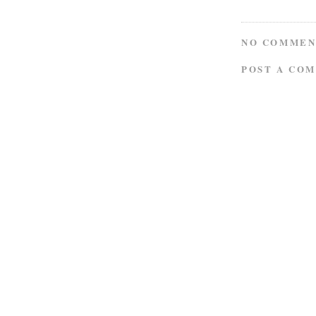
NO COMMEN
POST A CO