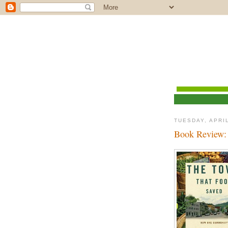
TUESDAY, APRIL
Book Review: