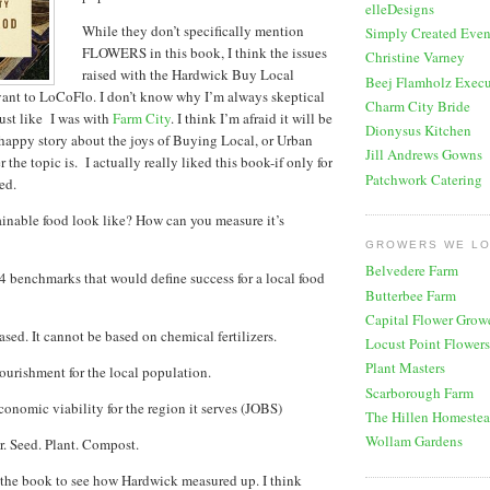
elleDesigns
While they don’t specifically mention
Simply Created Even
FLOWERS in this book, I think the issues
Christine Varney
raised with the Hardwick Buy Local
Beej Flamholz Execu
ant to LoCoFlo. I don’t know why I’m always skeptical
Charm City Bride
just like I was with
Farm City
. I think I’m afraid it will be
Dionysus Kitchen
happy story about the joys of Buying Local, or Urban
Jill Andrews Gowns
the topic is. I actually really liked this book-if only for
Patchwork Catering
ed.
inable food look like? How can you measure it’s
GROWERS WE L
Belvedere Farm
4 benchmarks that would define success for a local food
Butterbee Farm
Capital Flower Grow
based. It cannot be based on chemical fertilizers.
Locust Point Flowers
Plant Masters
nourishment for the local population.
Scarborough Farm
conomic viability for the region it serves (JOBS)
The Hillen Homeste
Wollam Gardens
ar. Seed. Plant. Compost.
 the book to see how Hardwick measured up. I think