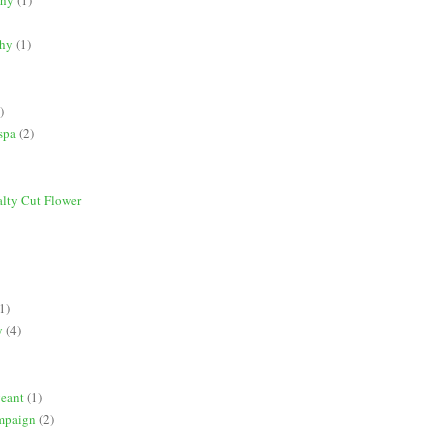
phy
(1)
)
spa
(2)
alty Cut Flower
1)
y
(4)
geant
(1)
mpaign
(2)