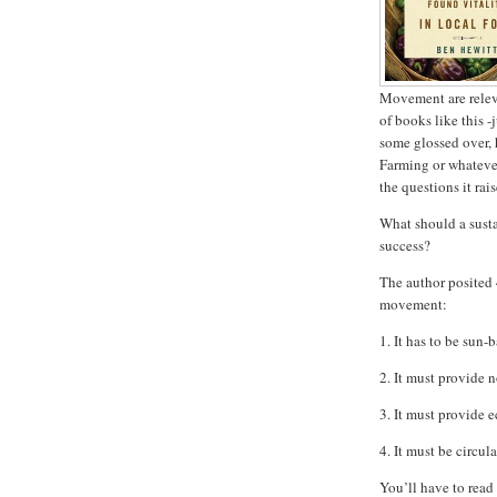
Movement are relev
of books like this -
some glossed over, 
Farming or whatever 
the questions it rais
What should a susta
success?
The author posited 
movement:
1. It has to be sun-
2. It must provide 
3. It must provide e
4. It must be circul
You’ll have to read