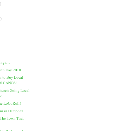
)
)
dings…
arth Day 2010
n to Buy Local
VOLCANOS!
Church Going Local
y!
he LoCoRoll!
Fun in Hampden
The Town That