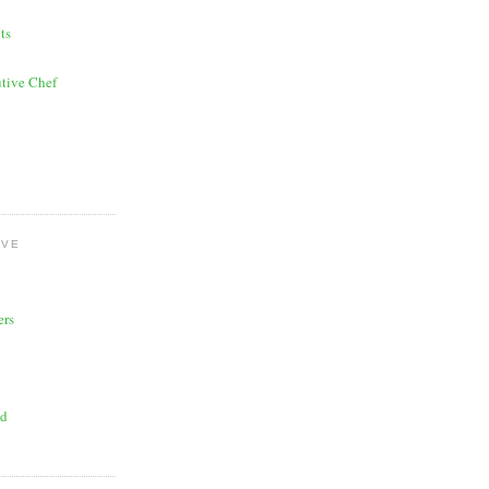
ts
tive Chef
OVE
ers
ad