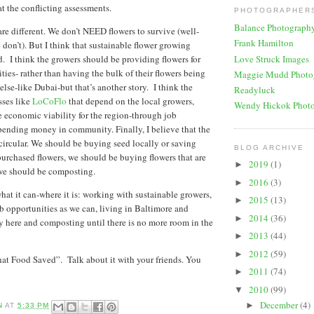
at the conflicting assessments.
PHOTOGRAPHERS
Balance Photograph
are different. We don’t NEED flowers to survive (well-
Frank Hamilton
don’t). But I think that sustainable flower growing
Love Struck Images
. I think the growers should be providing flowers for
ties- rather than having the bulk of their flowers being
Maggie Mudd Photo
lse-like Dubai-but that’s another story. I think the
Readyluck
sses like
LoCoFlo
that depend on the local growers,
Wendy Hickok Phot
 economic viability for the region-through job
ending money in community. Finally, I believe that the
circular. We should be buying seed locally or saving
BLOG ARCHIVE
purchased flowers, we should be buying flowers that are
2019
(1)
►
we should be composting.
2016
(3)
►
at it can-where it is: working with sustainable growers,
2015
(13)
►
b opportunities as we can, living in Baltimore and
2014
(36)
►
 here and composting until there is no more room in the
2013
(44)
►
2012
(59)
►
t Food Saved”. Talk about it with your friends. You
2011
(74)
►
2010
(99)
▼
December
(4)
►
N
AT
5:33 PM