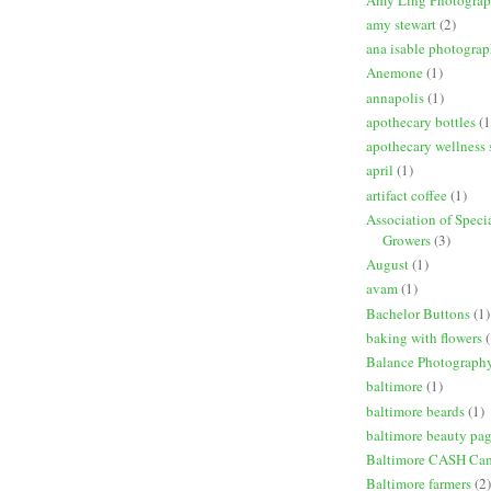
amy stewart
(2)
ana isable photogra
Anemone
(1)
annapolis
(1)
apothecary bottles
(1
apothecary wellness 
april
(1)
artifact coffee
(1)
Association of Speci
Growers
(3)
August
(1)
avam
(1)
Bachelor Buttons
(1)
baking with flowers
(
Balance Photograph
baltimore
(1)
baltimore beards
(1)
baltimore beauty pa
Baltimore CASH Ca
Baltimore farmers
(2)