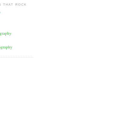
 THAT ROCK
y
graphy
ography