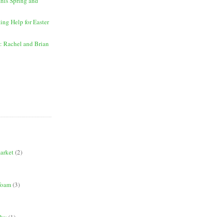
this Spring and
ing Help for Easter
: Rachel and Brian
market
(2)
 foam
(3)
phy
(1)