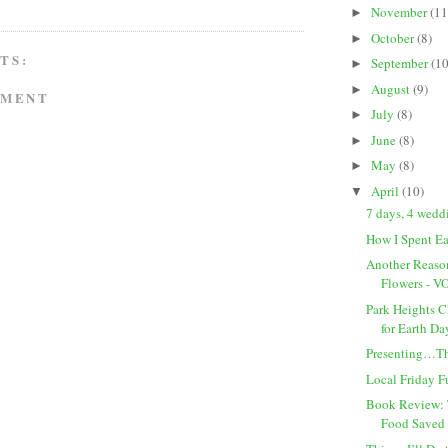
November
(11
►
October
(8)
►
TS:
September
(10
►
August
(9)
►
MMENT
July
(8)
►
June
(8)
►
May
(8)
►
April
(10)
▼
7 days, 4 wed
How I Spent E
Another Reaso
Flowers - 
Park Heights 
for Earth Da
Presenting…T
Local Friday 
Book Review: 
Food Saved