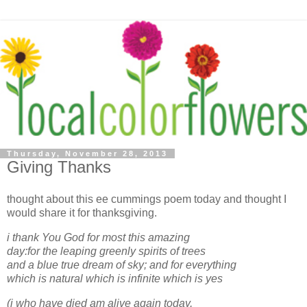
Thursday, November 28, 2013
Giving Thanks
thought about this ee cummings poem today and thought I
would share it for thanksgiving.
i thank You God for most this amazing
day:for the leaping greenly spirits of trees
and a blue true dream of sky; and for everything
which is natural which is infinite which is yes
(i who have died am alive again today,