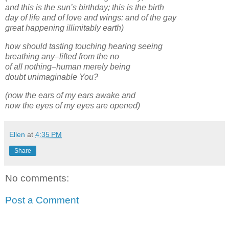
and this is the sun’s birthday; this is the birth
day of life and of love and wings: and of the gay
great happening illimitably earth)
how should tasting touching hearing seeing
breathing any–lifted from the no
of all nothing–human merely being
doubt unimaginable You?
(now the ears of my ears awake and
now the eyes of my eyes are opened)
Ellen
at
4:35 PM
Share
No comments:
Post a Comment