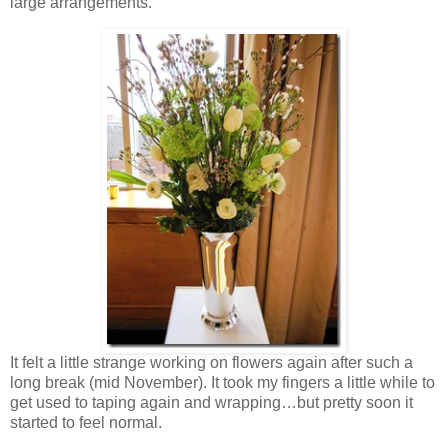
large arrangements.
It felt a little strange working on flowers again after such a
long break (mid November). It took my fingers a little while to
get used to taping again and wrapping…but pretty soon it
started to feel normal.