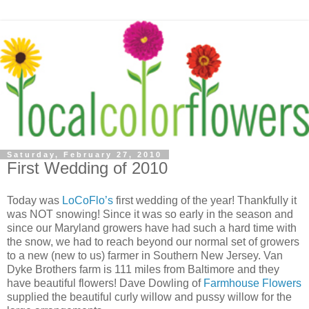
Saturday, February 27, 2010
First Wedding of 2010
Today was
LoCoFlo’s
first wedding of the year! Thankfully it
was NOT snowing! Since it was so early in the season and
since our Maryland growers have had such a hard time with
the snow, we had to reach beyond our normal set of growers
to a new (new to us) farmer in Southern New Jersey. Van
Dyke Brothers farm is 111 miles from Baltimore and they
have beautiful flowers! Dave Dowling of
Farmhouse Flowers
supplied the beautiful curly willow and pussy willow for the