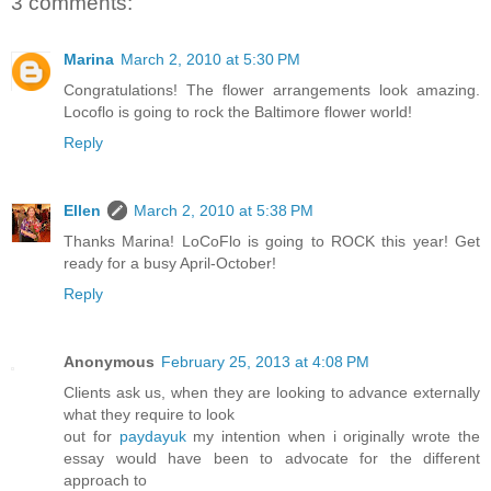
3 comments:
Marina
March 2, 2010 at 5:30 PM
Congratulations! The flower arrangements look amazing.
Locoflo is going to rock the Baltimore flower world!
Reply
Ellen
March 2, 2010 at 5:38 PM
Thanks Marina! LoCoFlo is going to ROCK this year! Get
ready for a busy April-October!
Reply
Anonymous
February 25, 2013 at 4:08 PM
Clients ask us, when they are looking to advance externally
what they require to look
out for
paydayuk
my intention when i originally wrote the
essay would have been to advocate for the different
approach to