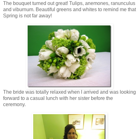
The bouquet turned out great! Tulips, anemones, ranunculus
and viburnum. Beautiful greens and whites to remind me that
Spring is not far away!
The bride was totally relaxed when I arrived and was looking
forward to a casual lunch with her sister before the
ceremony.