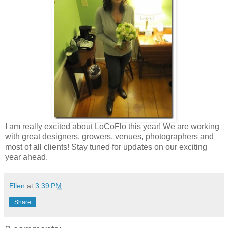
I am really excited about LoCoFlo this year! We are working
with great designers, growers, venues, photographers and
most of all clients! Stay tuned for updates on our exciting
year ahead.
Ellen
at
3:39 PM
Share