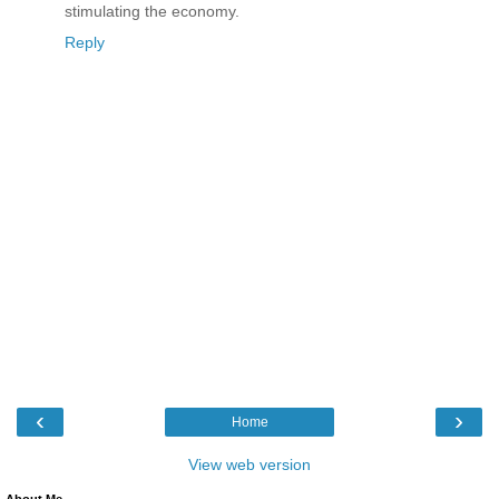
stimulating the economy.
Reply
‹
›
Home
View web version
About Me