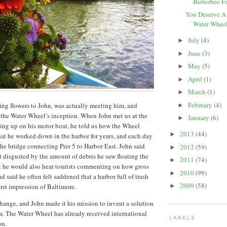
Butterbee F
You Deserve A
Water Wheel 
July
(4)
►
June
(3)
►
May
(5)
►
April
(1)
►
March
(1)
►
February
(4)
ving flowers to John, was actually meeting him, and
►
f the Water Wheel’s inception. When John met us at the
January
(6)
►
ing up on his motor boat, he told us how the Wheel
2013
(44)
►
hat he worked down in the harbor for years, and each day
he bridge connecting Pier 5 to Harbor East. John said
2012
(59)
►
lt disgusted by the amount of debris he saw floating the
2011
(74)
►
at he would also hear tourists commenting on how gross
2010
(99)
►
d said he often felt saddened that a harbor full of trash
2009
(58)
first impression of Baltimore.
►
ange, and John made it his mission to invent a solution
em. The Water Wheel has already received international
LABELS
on.