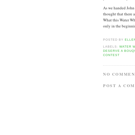
As we handed John h
thought that there 
What this Water Whe
only in the beginni
POSTED BY
ELLE
LABELS:
WATER 
DESERVE A BOUQ
CONTEST
NO COMMEN
POST A CO