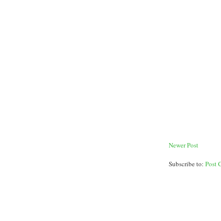
Newer Post
Subscribe to:
Post 