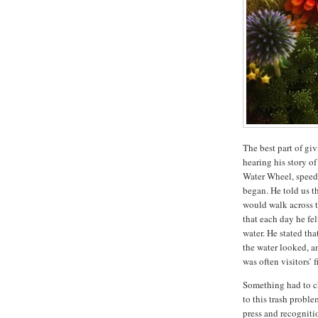
The best part of gi
hearing his story o
Water Wheel, speed
began. He told us t
would walk across t
that each day he fe
water. He stated th
the water looked, an
was often visitors’ 
Something had to ch
to this trash probl
press and recogniti