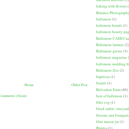
baking with flowers
(
Balance Photograph
baltimore
(1)
baltimore beards
(1)
baltimore beauty pa
Baltimore CASH Ca
Baltimore farmers
(2)
Baltimore grown
(3)
baltimore magazine
baltimore wedding b
Baltimore Zoo
(2)
bapitisia
(1)
beards
(1)
Home
Older Post
Belvedere Farm
(40)
Comments (Atom)
best of baltimore
(1)
bike cog
(1)
black ankle vineyard
blooms and bouquet
blue mason jar
(1)
Bnotes
(1)