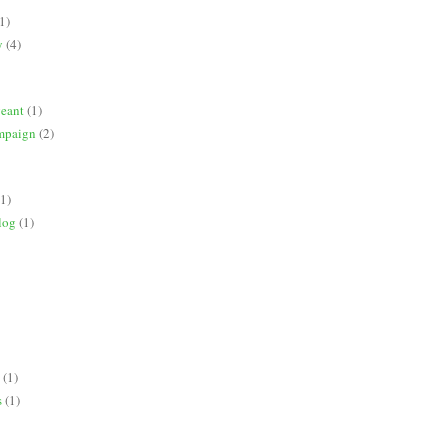
1)
y
(4)
geant
(1)
mpaign
(2)
(1)
log
(1)
(1)
s
(1)