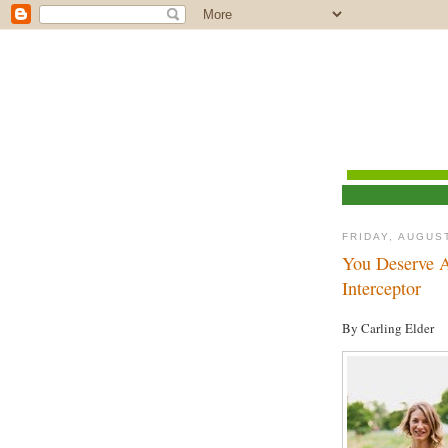
FRIDAY, AUGUST
You Deserve A
Interceptor
By Carling Elder