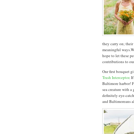
they carry on; thei
meaningful ways.Wi
hope to let these pe
contributions to ou
Our first bouquet 
Trash Interceptor
. I
Baltimore harbor! F
sea creature with a 
definitely eye-catch
and Baltimoreans al