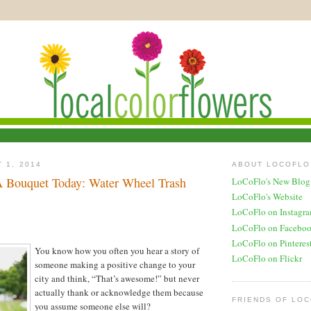
 1, 2014
ABOUT LOCOFLO
 Bouquet Today: Water Wheel Trash
LoCoFlo's New Blog
LoCoFlo's Website
LoCoFlo on Instagr
LoCoFlo on Facebo
LoCoFlo on Pinteres
You know how you often you hear a story of
LoCoFlo on Flickr
someone making a positive change to your
city and think, “That’s awesome!” but never
actually thank or acknowledge them because
FRIENDS OF LO
you assume someone else will?