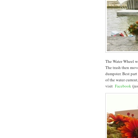
The Water Wheel wor
The trash then move
dumpster. Best part
of the water curren
visit
Facebook
(jus