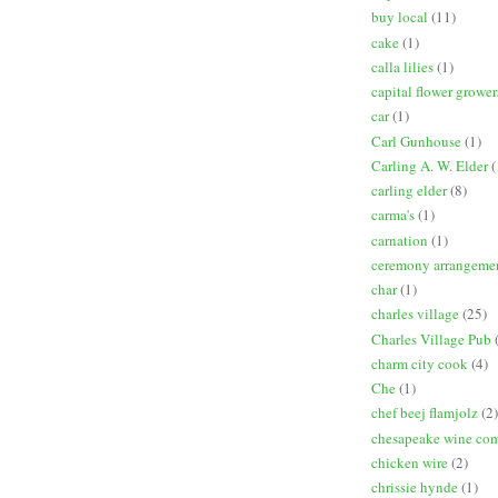
buy local
(11)
cake
(1)
calla lilies
(1)
capital flower grower
car
(1)
Carl Gunhouse
(1)
Carling A. W. Elder
(
carling elder
(8)
carma's
(1)
carnation
(1)
ceremony arrangeme
char
(1)
charles village
(25)
Charles Village Pub
charm city cook
(4)
Che
(1)
chef beej flamjolz
(2)
chesapeake wine co
chicken wire
(2)
chrissie hynde
(1)