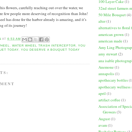
100 Layer Cake
(1)
is flowers, carefully reaching out over the water, we
32nd street farmers 
are few people more deserving of recognition than John!
50 Mile Bouquet
(4)
el has done for the harbor already is amazing, and it’s
alter
(1)
ng of its journey!
alternatives to floral
american grown
(1)
N
AT
6:53 AM
american made
(1)
WHEEL
,
WATER WHEEL TRASH INTERCEPTOR
,
YOU
Amy Ling Photogra
UET TODAY
,
YOU DESERVE A BOUQUET TODAY
amy stewart
(2)
ana isable photogra
Anemone
(1)
TS:
annapolis
(1)
apothecary bottles
(1
MMENT
apothecary wellness 
april
(1)
artifact coffee
(1)
Association of Speci
Growers
(3)
August
(1)
avam
(1)
Bachelor Buttons
(1)