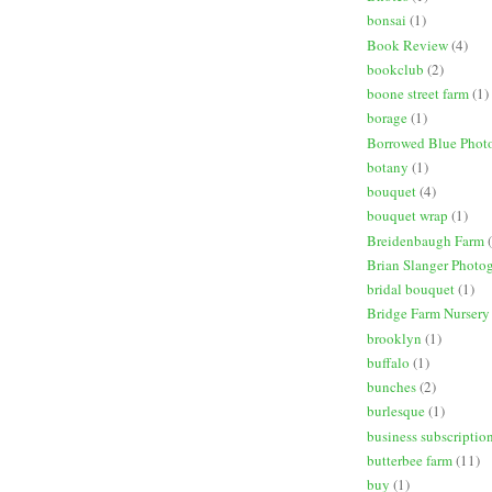
bonsai
(1)
Book Review
(4)
bookclub
(2)
boone street farm
(1)
borage
(1)
Borrowed Blue Phot
botany
(1)
bouquet
(4)
bouquet wrap
(1)
Breidenbaugh Farm
Brian Slanger Photo
bridal bouquet
(1)
Bridge Farm Nursery
brooklyn
(1)
buffalo
(1)
bunches
(2)
burlesque
(1)
business subscriptio
butterbee farm
(11)
buy
(1)