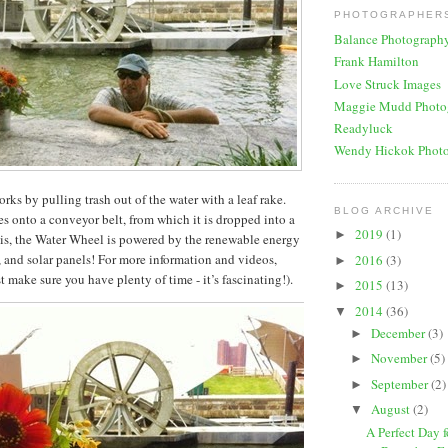
PHOTOGRAPHERS
Balance Photograph
Frank Hamilton
Love Struck Images
Maggie Mudd Photo
Readyluck
Wendy Hickok Phot
ks by pulling trash out of the water with a leaf rake.
BLOG ARCHIVE
s onto a conveyor belt, from which it is dropped into a
2019
(1)
►
 is, the Water Wheel is powered by the renewable energy
t, and solar panels! For more information and videos,
2016
(3)
►
t make sure you have plenty of time - it’s fascinating!).
2015
(13)
►
2014
(36)
▼
December
(3)
►
November
(5)
►
September
(2)
►
August
(2)
▼
A Perfect Day 