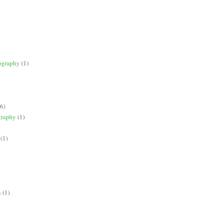
ography
(1)
(6)
graphy
(1)
(1)
n
(1)