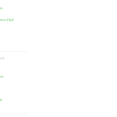
ts
tive Chef
OVE
ers
ad