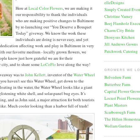
elleDesigns
Here at
Local Color Flowers
, we are making it
Simply Created Even
our responsibility to thank the individuals
Christine Varney
who are making positive changes to Baltimore
Beej Flamholz Execu
by re-launching our “You Deserve a Bouquet
Charm City Bride
Today” giveway. We know the work these
Dionysus Kitchen
individuals are doing is never easy, and yet
Jill Andrews Gowns
r dedication affecting work and play in Baltimore in very
Patchwork Catering
th our favorite medium - locally grown flowers, we
ople know just how grateful we are for their
r city, and to share some
LoCoFlo
love along the way!
GROWERS WE L
giveaway was to
John Kellett,
inventor of the
Water Wheel
Belvedere Farm
f you haven’t see this Water Wheel, get down to the
Butterbee Farm
loating in the water, the Water Wheel looks like a giant
Capital Flower Grow
glistening white shell, and solar-panel bug eyes. It’s
Locust Point Flowers
ing, and as John said, a major attraction for both tourists
Plant Masters
ike. Much cooler looking than a harbor full of trash!
Scarborough Farm
The Hillen Homeste
Wollam Gardens