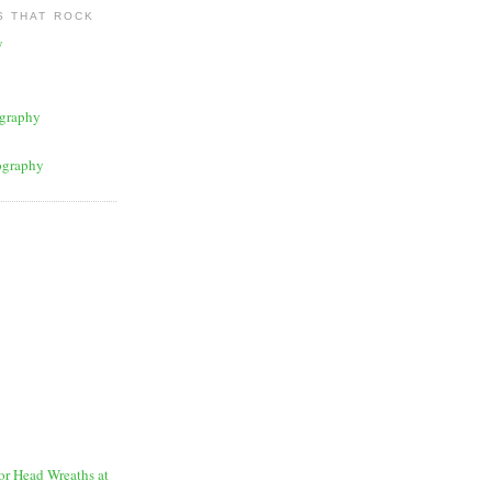
 THAT ROCK
y
graphy
ography
for Head Wreaths at