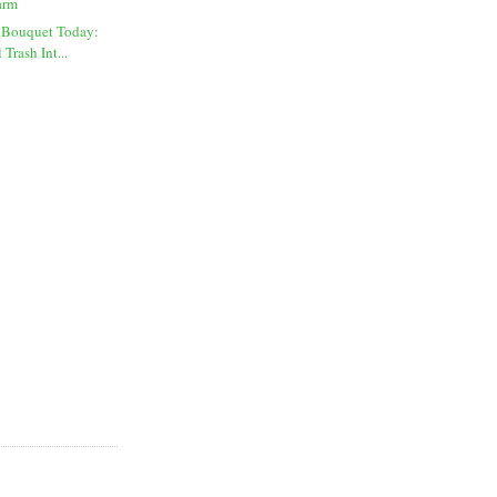
arm
 Bouquet Today:
Trash Int...