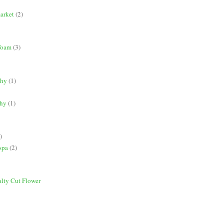
market
(2)
 foam
(3)
phy
(1)
phy
(1)
)
spa
(2)
alty Cut Flower