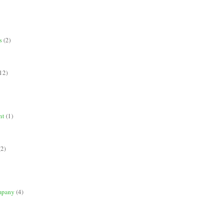
s
(2)
12)
nt
(1)
(2)
mpany
(4)