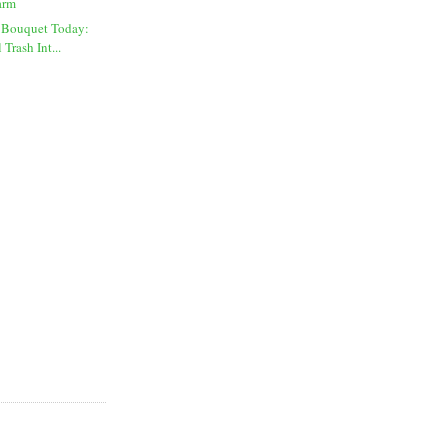
arm
 Bouquet Today:
Trash Int...