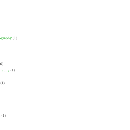
ography
(1)
(6)
graphy
(1)
(1)
n
(1)