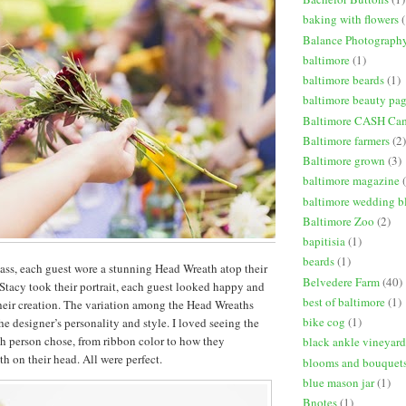
baking with flowers
(
Balance Photograph
baltimore
(1)
baltimore beards
(1)
baltimore beauty pa
Baltimore CASH Ca
Baltimore farmers
(2)
Baltimore grown
(3)
baltimore magazine
baltimore wedding b
Baltimore Zoo
(2)
bapitisia
(1)
beards
(1)
lass, each guest wore a stunning Head Wreath atop their
Belvedere Farm
(40)
Stacy took their portrait, each guest looked happy and
best of baltimore
(1)
heir creation. The variation among the Head Wreaths
bike cog
(1)
the designer’s personality and style. I loved seeing the
ach person chose, from ribbon color to how they
black ankle vineyard
h on their head. All were perfect.
blooms and bouquet
blue mason jar
(1)
Bnotes
(1)