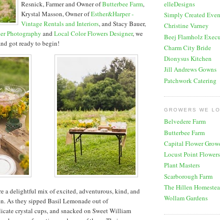
Resnick, Farmer and Owner of
Butterbee Farm
,
elleDesigns
Krystal Masson, Owner of
Esther&Harper -
Simply Created Even
Vintage Rentals and Interiors
, and Stacy Bauer,
Christine Varney
er Photography
and
Local Color Flowers Designer
, we
Beej Flamholz Execu
 and got ready to begin!
Charm City Bride
Dionysus Kitchen
Jill Andrews Gowns
Patchwork Catering
GROWERS WE L
Belvedere Farm
Butterbee Farm
Capital Flower Grow
Locust Point Flowers
Plant Masters
Scarborough Farm
The Hillen Homeste
re a delightful mix of excited, adventurous, kind, and
Wollam Gardens
n. As they sipped Basil Lemonade out of
icate crystal cups, and snacked on Sweet William