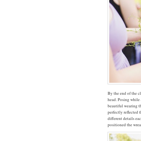
By the end of the c
head. Posing while 
beautiful wearing t
perfectly reflected 
different details e
positioned the wreat