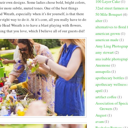
100 Layer Cake
(1)
eir own designs. Some ladies chose bold, bright colors,
32nd street farmers 
for more subtle, muted tones. One of the best things
Wreath, especially when it’s for yourself, is that there
50 Mile Bouquet
(4)
 right way to do it. At it’s core, all you really have to do
alter
(1)
Head Wreath is to have a blast playing with flowers,
alternatives to floral
ng that you love, which I believe all of our guests did!
american grown
(1)
american made
(1)
Amy Ling Photogra
amy stewart
(2)
ana isable photogra
Anemone
(1)
annapolis
(1)
apothecary bottles
(1
apothecary wellness 
april
(1)
artifact coffee
(1)
Association of Speci
Growers
(3)
August
(1)
avam
(1)
Bachelor Buttons
(1)