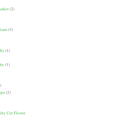
market
(2)
 foam
(3)
phy
(1)
phy
(1)
)
spa
(2)
alty Cut Flower