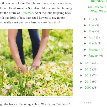
Butterbee F
t flower beds, Laura Beth let us touch, smell, even taste,
You Deserve A
 for our Head Wreaths. She also told us about her farming
Water Wheel 
for the future of
Butterbee
. After the tour, traipsing back
ith handfuls of just-harvested flowers to use in our
July
(4)
►
ou really can’t get more farm-to-vase than this!
June
(3)
►
May
(5)
►
April
(1)
►
March
(1)
►
February
(4)
►
January
(6)
►
2013
(44)
►
2012
(59)
►
2011
(74)
►
2010
(99)
►
2009
(58)
►
LABELS
gh the basics of making a Head Wreath, my “students”