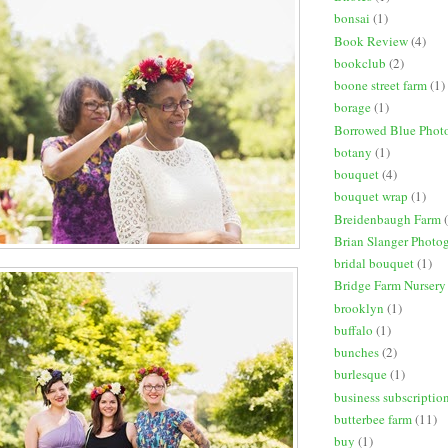
bonsai
(1)
Book Review
(4)
bookclub
(2)
boone street farm
(1)
borage
(1)
Borrowed Blue Phot
botany
(1)
bouquet
(4)
bouquet wrap
(1)
Breidenbaugh Farm
Brian Slanger Photo
bridal bouquet
(1)
Bridge Farm Nursery
brooklyn
(1)
buffalo
(1)
bunches
(2)
burlesque
(1)
business subscriptio
butterbee farm
(11)
buy
(1)