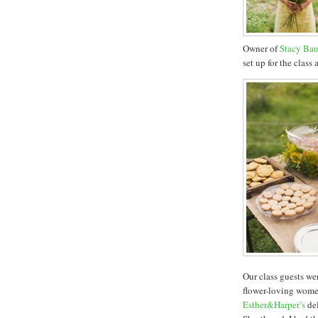
Owner of
Stacy Bau
set up for the class
Our class guests we
flower-loving wome
Esther&Harper’s
del