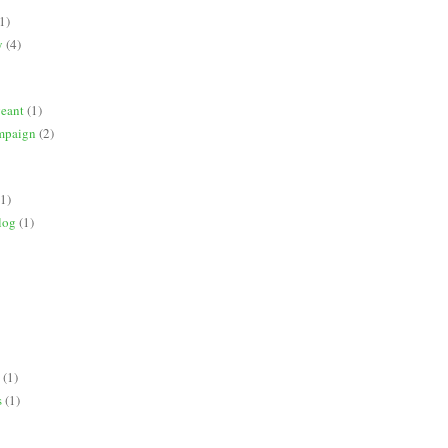
1)
y
(4)
geant
(1)
mpaign
(2)
(1)
log
(1)
(1)
s
(1)