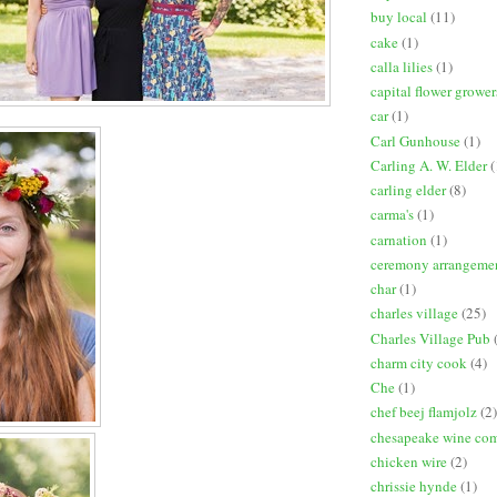
buy local
(11)
cake
(1)
calla lilies
(1)
capital flower grower
car
(1)
Carl Gunhouse
(1)
Carling A. W. Elder
(
carling elder
(8)
carma's
(1)
carnation
(1)
ceremony arrangeme
char
(1)
charles village
(25)
Charles Village Pub
charm city cook
(4)
Che
(1)
chef beej flamjolz
(2)
chesapeake wine co
chicken wire
(2)
chrissie hynde
(1)