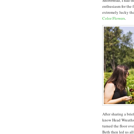
Shortbread, I had t
enthusiasm for the 
extremely lucky that
Color Flowers
.
After sharing a bri
know Head Wreaths 
turned the floor ov
Beth then led us all