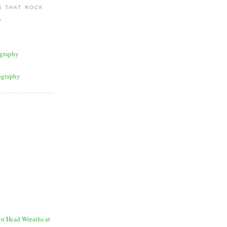
 THAT ROCK
y
graphy
ography
for Head Wreaths at