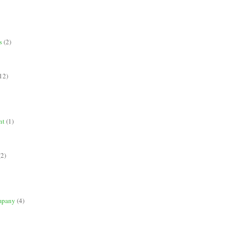
s
(2)
12)
nt
(1)
(2)
mpany
(4)