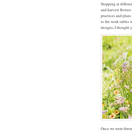
Stopping at differen
and harvest flowers
practices and plans 
to the work tables w
designs, I thought y
Once we went throu