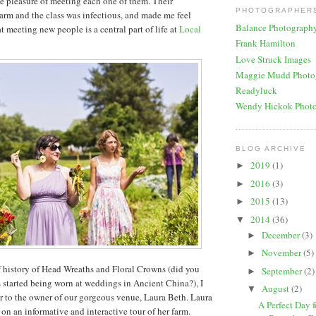
he pleasure of meeting each one of them. Their
PHOTOGRAPHERS
farm and the class was infectious, and made me feel
Balance Photograph
 meeting new people is a central part of life at
Local
Frank Hamilton
Love Struck Images
Maggie Mudd Photo
Readyluck
Wendy Hickok Phot
BLOG ARCHIVE
2019
(1)
►
2016
(3)
►
2015
(13)
►
2014
(36)
▼
December
(3)
►
November
(5)
►
ef history of Head Wreaths and Floral Crowns (did you
September
(2)
►
started being worn at weddings in Ancient China?), I
August
(2)
▼
er to the owner of our gorgeous venue, Laura Beth. Laura
A Perfect Day 
 on an informative and interactive tour of her farm.