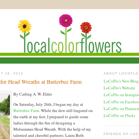
T 18, 2014
ABOUT LOCOFLO
 for Head Wreaths at Butterbee Farm
LoCoFlo's New Blog
LoCoFlo's Website
By Carling A. W. Elder
LoCoFlo on Instagr
LoCoFlo on Facebo
On Saturday, July 26th, I began my day at
LoCoFlo on Pinteres
Butterbee Farm
. While the dew still lingered on
LoCoFlo on Flickr
the earth at my feet, I prepared to guide some
ladies through the fun of designing a
Midsummer Head Wreath. With the help of my
FRIENDS OF LO
talented and cheerful partners; Laura Beth