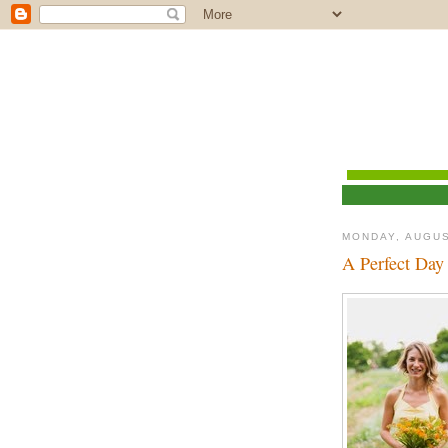
MONDAY, AUGUS
A Perfect Day