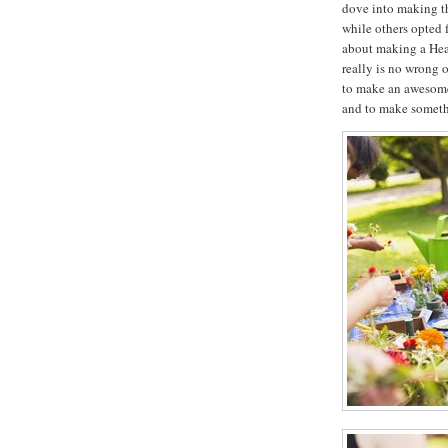
dove into making th
while others opted 
about making a Head 
really is no wrong or
to make an awesome 
and to make somethi