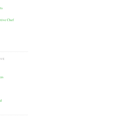
ts
tive Chef
OVE
ers
ad