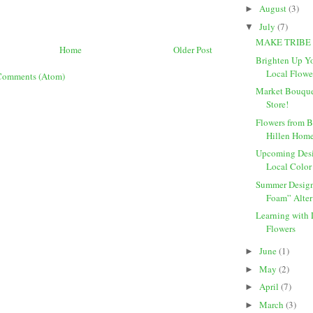
August
(3)
►
July
(7)
▼
MAKE TRIBE
Home
Older Post
Brighten Up Y
Local Flowe
Comments (Atom)
Market Bouquet
Store!
Flowers from B
Hillen Hom
Upcoming Desi
Local Color
Summer Design
Foam” Alter
Learning with 
Flowers
June
(1)
►
May
(2)
►
April
(7)
►
March
(3)
►