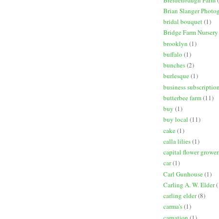
Brian Slanger Photo
bridal bouquet
(1)
Bridge Farm Nursery
brooklyn
(1)
buffalo
(1)
bunches
(2)
burlesque
(1)
business subscriptio
butterbee farm
(11)
buy
(1)
buy local
(11)
cake
(1)
calla lilies
(1)
capital flower grower
car
(1)
Carl Gunhouse
(1)
Carling A. W. Elder
(
carling elder
(8)
carma's
(1)
carnation
(1)