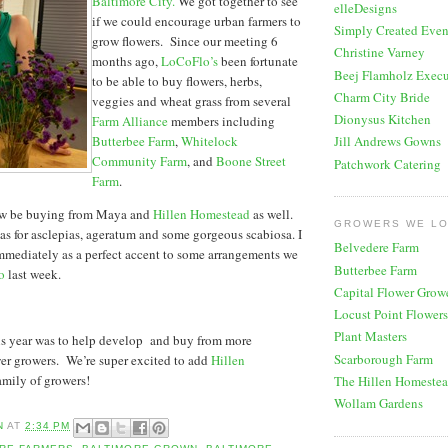
Baltimore City.
We got together to see
elleDesigns
if we could encourage urban farmers to
Simply Created Even
grow flowers. Since our meeting 6
Christine Varney
months ago,
LoCoFlo’s
been fortunate
Beej Flamholz Execu
to be able to buy flowers, herbs,
Charm City Bride
veggies and wheat grass from several
Dionysus Kitchen
Farm Alliance
members including
Butterbee Farm
,
Whitelock
Jill Andrews Gowns
Community Farm
, and
Boone Street
Patchwork Catering
Farm
.
ow be buying from Maya and
Hillen Homestead
as well.
GROWERS WE L
was for asclepias, ageratum and some gorgeous scabiosa. I
Belvedere Farm
mmediately as a perfect accent to some arrangements we
Butterbee Farm
o
last week.
Capital Flower Grow
Locust Point Flowers
Plant Masters
his year was to help develop and buy from more
Scarborough Farm
er growers. We’re super excited to add
Hillen
amily of growers!
The Hillen Homeste
Wollam Gardens
N
AT
2:34 PM