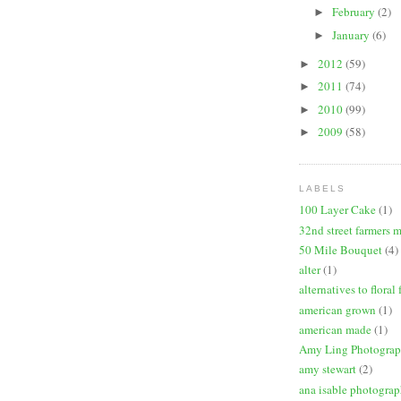
February
(2)
►
January
(6)
►
2012
(59)
►
2011
(74)
►
2010
(99)
►
2009
(58)
►
LABELS
100 Layer Cake
(1)
32nd street farmers 
50 Mile Bouquet
(4)
alter
(1)
alternatives to floral
american grown
(1)
american made
(1)
Amy Ling Photogra
amy stewart
(2)
ana isable photogra