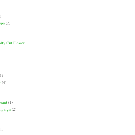
)
spa
(2)
alty Cut Flower
1)
y
(4)
geant
(1)
mpaign
(2)
(1)