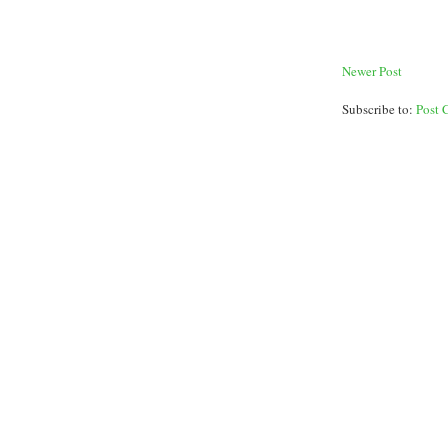
Newer Post
Subscribe to:
Post 