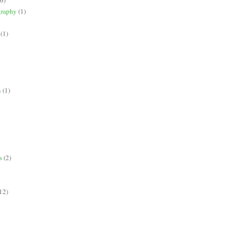
graphy
(1)
(1)
n
(1)
s
(2)
12)