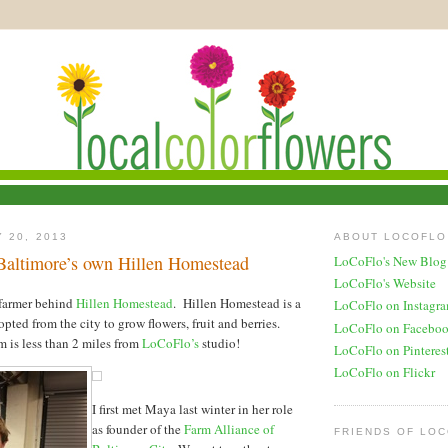
 20, 2013
ABOUT LOCOFLO
Baltimore’s own Hillen Homestead
LoCoFlo's New Blog
LoCoFlo's Website
farmer behind
Hillen Homestead
. Hillen Homestead is a
LoCoFlo on Instagr
ted from the city to grow flowers, fruit and berries.
LoCoFlo on Facebo
rm is less than 2 miles from
LoCoFlo’s
studio!
LoCoFlo on Pinteres
LoCoFlo on Flickr
I first met Maya last winter in her role
as founder of the
Farm Alliance of
FRIENDS OF LO