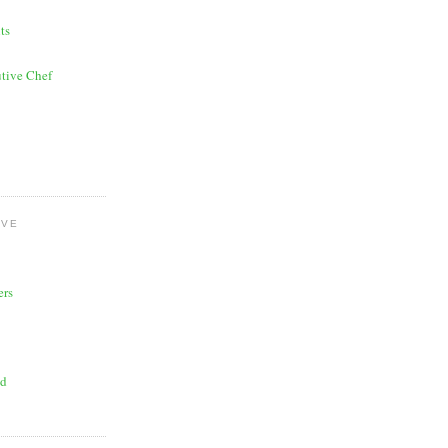
ts
tive Chef
OVE
ers
ad