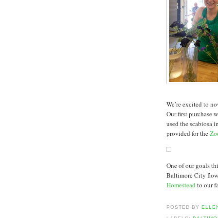
We’re excited to n
Our first purchase 
used the scabiosa i
provided for the
Zo
One of our goals t
Baltimore City flow
Homestead
to our f
POSTED BY
ELLE