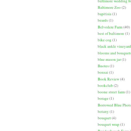
baltimore wedding b
Baltimore Zoo
(2)
bapitisia
(1)
beards
(1)
Belvedere Farm
(40)
best of baltimore
(1)
bike cog
(1)
black ankle vineyard
blooms and bouquet
blue mason jar
(1)
Bnotes
(1)
bonsai
(1)
Book Review
(4)
bookclub
(2)
boone street farm
(1)
borage
(1)
Borrowed Blue Phot
botany
(1)
bouquet
(4)
bouquet wrap
(1)
Breidenbaugh Farm