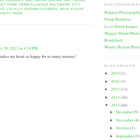
ORE FARMERS
,
BALTIMORE GROWN
,
BALTIMORE
EET FARM
,
FARM ALLIANCE BALTIMORE CITY
,
PHOTOGRAPHERS
AD
,
LOCALLY GROWN FLOWERS
,
MAYA KOSOK
,
Balance Photograph
UNITY FARM
Frank Hamilton
Love Struck Images
:
Maggie Mudd Photo
Readyluck
Wendy Hickok Phot
ly 20, 2013 at 4:34 PM
makes my heart so happy for so many reasons!
BLOG ARCHIVE
2019
(1)
►
2016
(3)
►
2015
(13)
►
2014
(36)
►
2013
(44)
▼
December
(5)
►
November
(4)
►
October
(1)
►
September
(3)
►