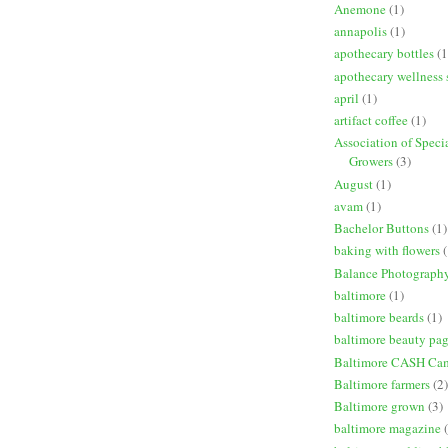
Anemone
(1)
annapolis
(1)
apothecary bottles
(1
apothecary wellness 
april
(1)
artifact coffee
(1)
Association of Speci
Growers
(3)
August
(1)
avam
(1)
Bachelor Buttons
(1)
baking with flowers
(
Balance Photograph
baltimore
(1)
baltimore beards
(1)
baltimore beauty pa
Baltimore CASH Ca
Baltimore farmers
(2)
Baltimore grown
(3)
baltimore magazine