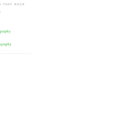
 THAT ROCK
y
graphy
ography