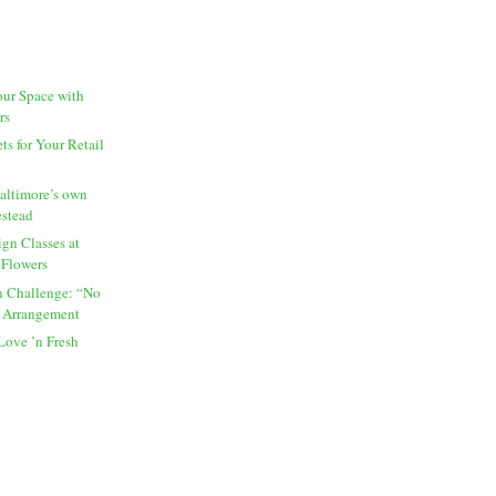
our Space with
rs
s for Your Retail
altimore’s own
estead
gn Classes at
 Flowers
 Challenge: “No
 Arrangement
Love ’n Fresh