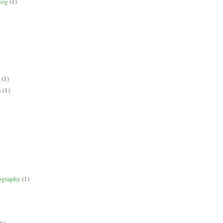
log
(1)
(1)
s
(1)
ography
(1)
(6)