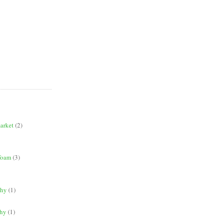
market
(2)
 foam
(3)
phy
(1)
phy
(1)