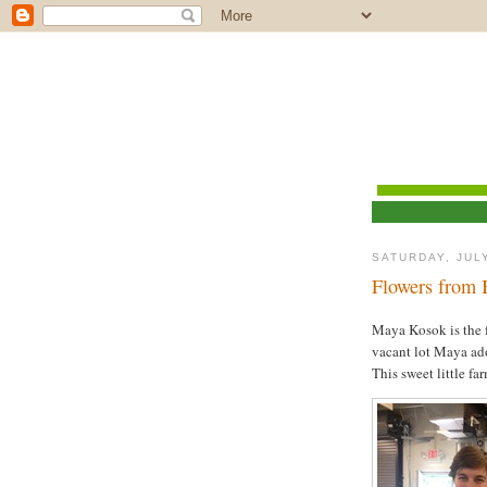
SATURDAY, JULY
Flowers from 
Maya Kosok is the 
vacant lot Maya adop
This sweet little fa