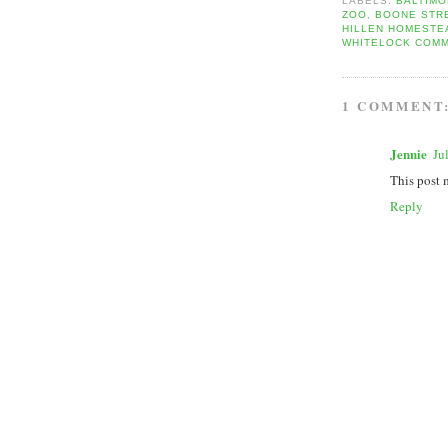
LABELS:
BALTIM
ZOO
,
BOONE STR
HILLEN HOMESTE
WHITELOCK COMM
1 COMMENT
Jennie
Ju
This post 
Reply