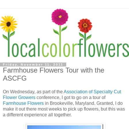
Friday, November 11, 2011
Farmhouse Flowers Tour with the
ASCFG
On Wednesday, as part of the
Association of Specialty Cut
Flower Growers
conference, I got to go on a tour of
Farmhouse Flowers
in Brookeville, Maryland. Granted, I do
make it out there most weeks to pick up flowers, but this was
a different experience all together.