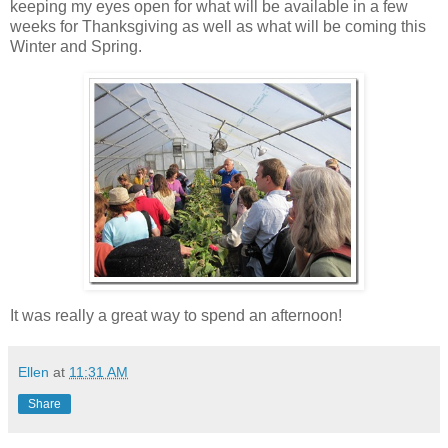
keeping my eyes open for what will be available in a few
weeks for Thanksgiving as well as what will be coming this
Winter and Spring.
It was really a great way to spend an afternoon!
Ellen
at
11:31 AM
Share