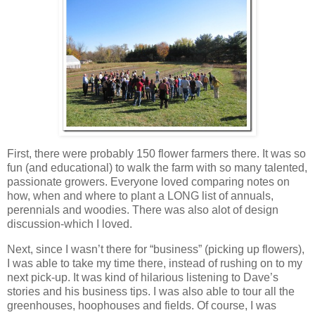
First, there were probably 150 flower farmers there. It was so
fun (and educational) to walk the farm with so many talented,
passionate growers. Everyone loved comparing notes on
how, when and where to plant a LONG list of annuals,
perennials and woodies. There was also alot of design
discussion-which I loved.
Next, since I wasn’t there for “business” (picking up flowers),
I was able to take my time there, instead of rushing on to my
next pick-up. It was kind of hilarious listening to Dave’s
stories and his business tips. I was also able to tour all the
greenhouses, hoophouses and fields. Of course, I was