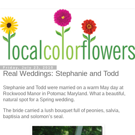
Friday, July 23, 2010
Real Weddings: Stephanie and Todd
Stephanie and Todd were married on a warm May day at
Rockwood Manor in Potomac Maryland. What a beautiful,
natural spot for a Spring wedding.
The bride carried a lush bouquet full of peonies, salvia,
baptisia and solomon’s seal.