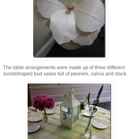
The table arrangements were made up of three different
sized/shaped bud vases full of peonies, salvia and stock.