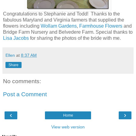
Congratulations to Stephanie and Todd! Thanks to the
fabulous Maryland and Virginia farmers that supplied the
flowers including
Wollam Gardens
,
Farmhouse Flowers
and
Bridge Farm Nursery and Belvedere Farm. Special thanks to
Lisa Jacobs
for sharing the photos of the bride with me.
Ellen
at
8:37 AM
Share
No comments:
Post a Comment
‹
›
Home
View web version