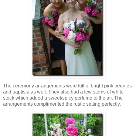
The ceremony arrangements were full of bright pink peonies
and baptisia as well. They also had a few stems of white
stock which added a sweet/spicy perfume to the air. The
arrangements complimented the rustic setting perfectly.