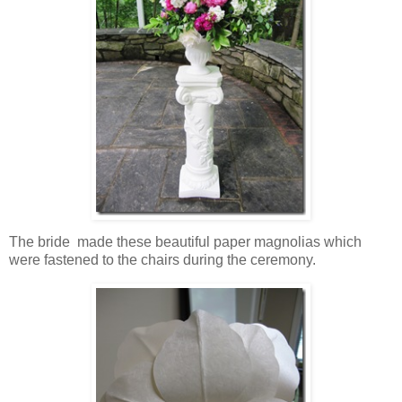
The bride made these beautiful paper magnolias which
were fastened to the chairs during the ceremony.