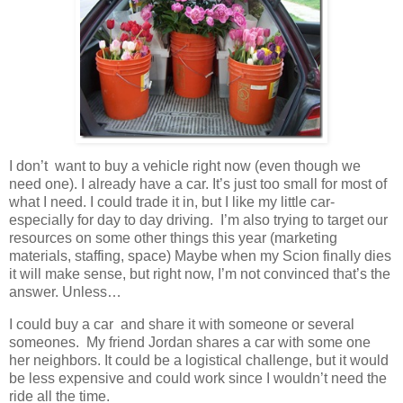
I don’t want to buy a vehicle right now (even though we
need one). I already have a car. It’s just too small for most of
what I need. I could trade it in, but I like my little car-
especially for day to day driving. I’m also trying to target our
resources on some other things this year (marketing
materials, staffing, space) Maybe when my Scion finally dies
it will make sense, but right now, I’m not convinced that’s the
answer. Unless…
I could buy a car and share it with someone or several
someones. My friend Jordan shares a car with some one
her neighbors. It could be a logistical challenge, but it would
be less expensive and could work since I wouldn’t need the
ride all the time.