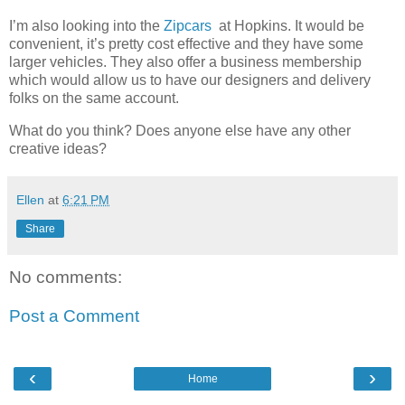
I’m also looking into the
Zipcars
at Hopkins. It would be
convenient, it’s pretty cost effective and they have some
larger vehicles. They also offer a business membership
which would allow us to have our designers and delivery
folks on the same account.
What do you think? Does anyone else have any other
creative ideas?
Ellen
at
6:21 PM
Share
No comments:
Post a Comment
‹
›
Home