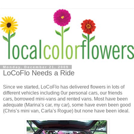
Monday, December 21, 2009
LoCoFlo Needs a Ride
Since we started, LoCoFlo has delivered flowers in lots of
different vehicles including 0ur personal cars, our friends
cars, borrowed mini-vans and rented vans. Most have been
adequate (Marina’s car, my car), some have even been good
(Chris’s mini van, Carla’s Rogue) but none have been ideal.