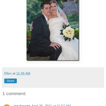
Ellen
at
11:45 AM
Share
1 comment:
jen bryant
April 26, 2011 at 11:57 AM