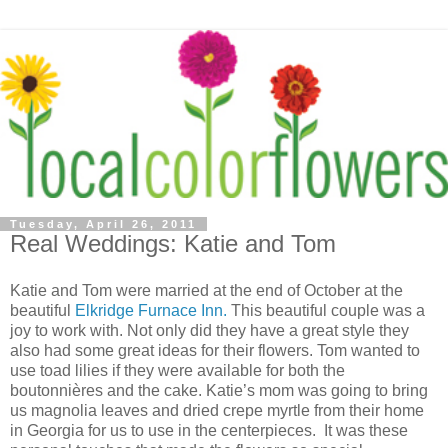
Tuesday, April 26, 2011
Real Weddings: Katie and Tom
Katie and Tom were married at the end of October at the
beautiful
Elkridge Furnace Inn.
This beautiful couple was a
joy to work with. Not only did they have a great style they
also had some great ideas for their flowers. Tom wanted to
use toad lilies if they were available for both the
boutonnières and the cake. Katie’s mom was going to bring
us magnolia leaves and dried crepe myrtle from their home
in Georgia for us to use in the centerpieces. It was these