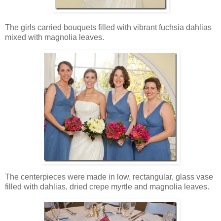
The girls carried bouquets filled with vibrant fuchsia dahlias
mixed with magnolia leaves.
The centerpieces were made in low, rectangular, glass vase
filled with dahlias, dried crepe myrtle and magnolia leaves.