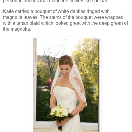
personal touches that made the flowers so special.
Katie carried a bouquet of white dahlias ringed with
magnolia leaves. The stems of the bouquet were wrapped
with a tartan plaid which looked great with the deep green of
the magnolia.