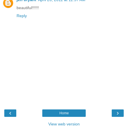
beautiful!!!!!!
Reply
‹
›
Home
View web version