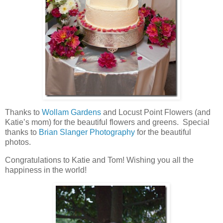
Thanks to
Wollam Gardens
and Locust Point Flowers (and
Katie’s mom) for the beautiful flowers and greens. Special
thanks to
Brian Slanger Photography
for the beautiful
photos.
Congratulations to Katie and Tom! Wishing you all the
happiness in the world!