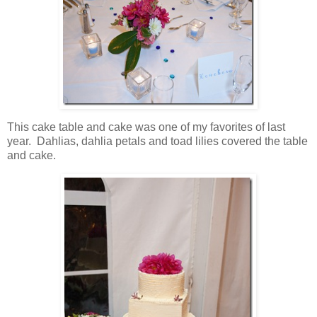
This cake table and cake was one of my favorites of last
year. Dahlias, dahlia petals and toad lilies covered the table
and cake.