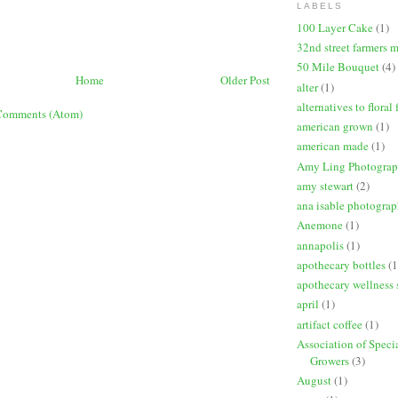
LABELS
100 Layer Cake
(1)
32nd street farmers 
50 Mile Bouquet
(4)
Home
Older Post
alter
(1)
alternatives to floral
Comments (Atom)
american grown
(1)
american made
(1)
Amy Ling Photogra
amy stewart
(2)
ana isable photogra
Anemone
(1)
annapolis
(1)
apothecary bottles
(1
apothecary wellness 
april
(1)
artifact coffee
(1)
Association of Speci
Growers
(3)
August
(1)