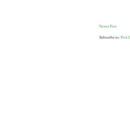
Newer Post
Subscribe to:
Post 