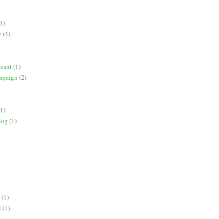
1)
y
(4)
geant
(1)
mpaign
(2)
(1)
log
(1)
(1)
s
(1)