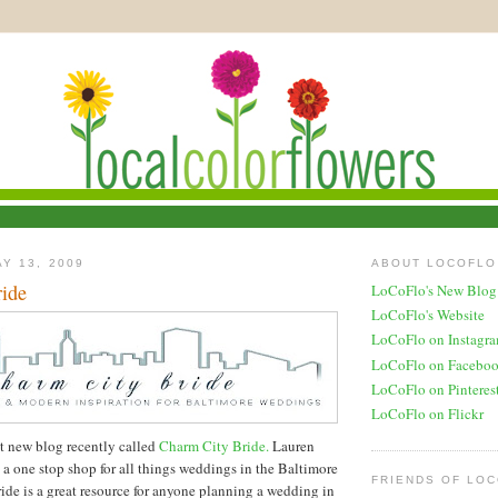
Y 13, 2009
ABOUT LOCOFLO
ide
LoCoFlo's New Blog
LoCoFlo's Website
LoCoFlo on Instagr
LoCoFlo on Facebo
LoCoFlo on Pinteres
LoCoFlo on Flickr
at new blog recently called
Charm City Bride.
Lauren
 a one stop shop for all things weddings in the Baltimore
FRIENDS OF LO
ide is a great resource for anyone planning a wedding in