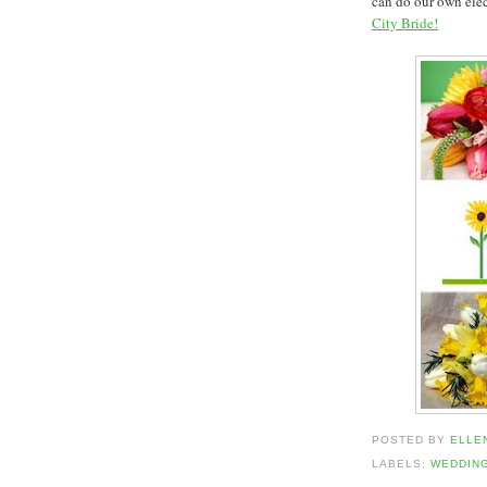
can do our own elec
City Bride!
POSTED BY
ELLE
LABELS:
WEDDIN