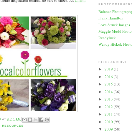
tronic inspiration boards. Be sure to check out
Charm
PHOTOGRAPHERS
Balance Photograph
Frank Hamilton
Love Struck Images
Maggie Mudd Photo
Readyluck
Wendy Hickok Phot
BLOG ARCHIVE
2019
(1)
►
2016
(3)
►
2015
(13)
►
2014
(36)
►
2013
(44)
►
2012
(59)
►
2011
(74)
►
N
AT
6:03 AM
2010
(99)
►
G RESOURCES
2009
(58)
▼