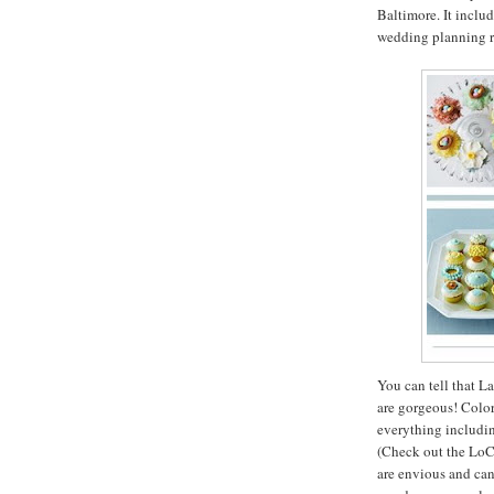
Baltimore. It includ
wedding planning r
You can tell that L
are gorgeous! Colorf
everything includin
(Check out the LoCo
are envious and can