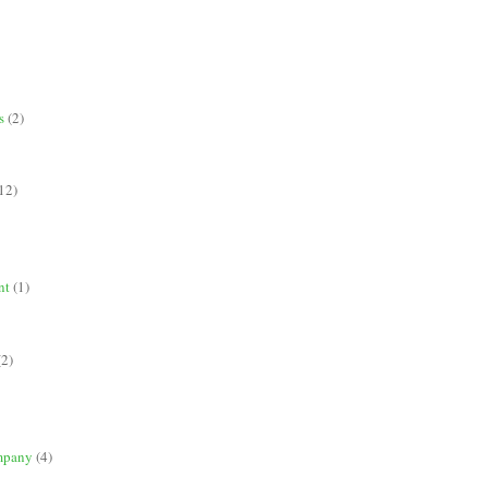
s
(2)
12)
nt
(1)
(2)
mpany
(4)