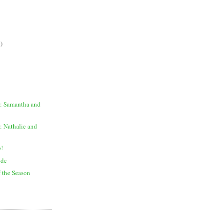
)
: Samantha and
: Nathalie and
o!
ide
f the Season