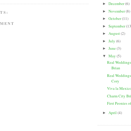
December
(6)
►
November
(8)
►
TS:
October
(11)
►
MMENT
September
(13
►
August
(2)
►
July
(6)
►
June
(3)
►
May
(5)
▼
Real Weddings
Brian
Real Weddings
Cory
Viva la Mexic
Charm City Br
First Peonies o
April
(4)
►