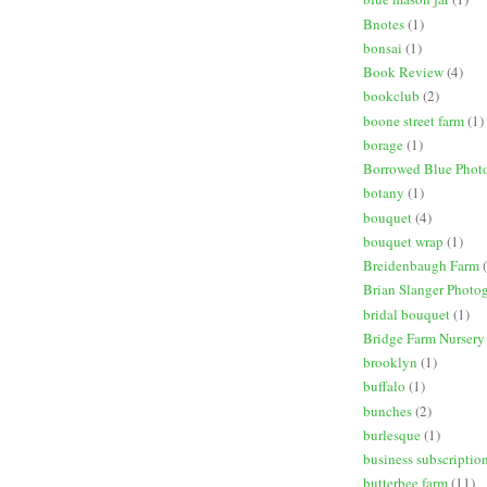
Bnotes
(1)
bonsai
(1)
Book Review
(4)
bookclub
(2)
boone street farm
(1)
borage
(1)
Borrowed Blue Phot
botany
(1)
bouquet
(4)
bouquet wrap
(1)
Breidenbaugh Farm
Brian Slanger Photo
bridal bouquet
(1)
Bridge Farm Nursery
brooklyn
(1)
buffalo
(1)
bunches
(2)
burlesque
(1)
business subscriptio
butterbee farm
(11)