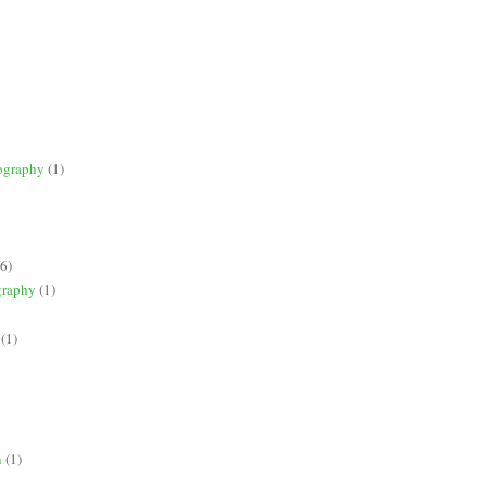
ography
(1)
(6)
graphy
(1)
(1)
n
(1)