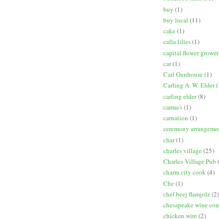
buy
(1)
buy local
(11)
cake
(1)
calla lilies
(1)
capital flower grower
car
(1)
Carl Gunhouse
(1)
Carling A. W. Elder
(
carling elder
(8)
carma's
(1)
carnation
(1)
ceremony arrangeme
char
(1)
charles village
(25)
Charles Village Pub
charm city cook
(4)
Che
(1)
chef beej flamjolz
(2)
chesapeake wine co
chicken wire
(2)