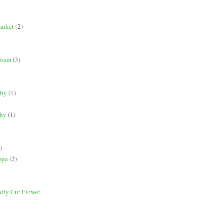
market
(2)
 foam
(3)
phy
(1)
phy
(1)
)
spa
(2)
alty Cut Flower