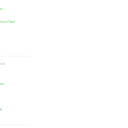
ts
tive Chef
OVE
ers
ad